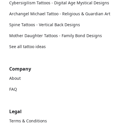
Cybersigilism Tattoos - Digital Age Mystical Designs
Archangel Michael Tattoo - Religious & Guardian Art
Spine Tattoos - Vertical Back Designs
Mother Daughter Tattoos - Family Bond Designs
See all tattoo ideas
Company
About
FAQ
Legal
Terms & Conditions