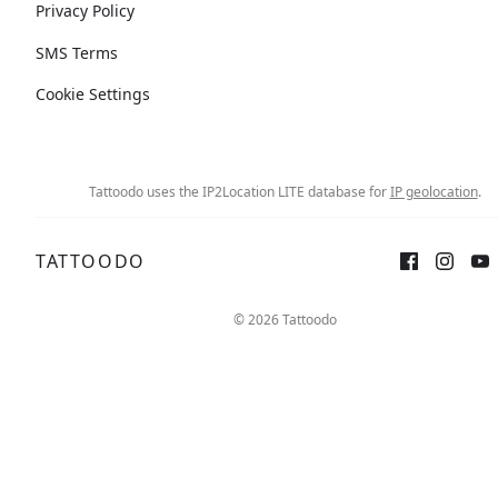
Privacy Policy
SMS Terms
Cookie Settings
Tattoodo uses the IP2Location LITE database for
IP geolocation
.
TATTOODO
© 2026 Tattoodo