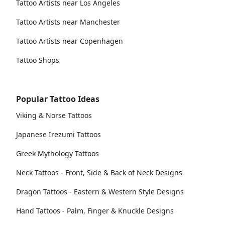
Tattoo Artists near Los Angeles
Tattoo Artists near Manchester
Tattoo Artists near Copenhagen
Tattoo Shops
Popular Tattoo Ideas
Viking & Norse Tattoos
Japanese Irezumi Tattoos
Greek Mythology Tattoos
Neck Tattoos - Front, Side & Back of Neck Designs
Dragon Tattoos - Eastern & Western Style Designs
Hand Tattoos - Palm, Finger & Knuckle Designs