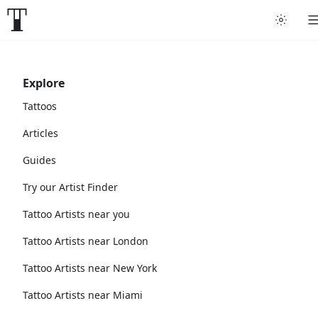
Explore
Tattoos
Articles
Guides
Try our Artist Finder
Tattoo Artists near you
Tattoo Artists near London
Tattoo Artists near New York
Tattoo Artists near Miami