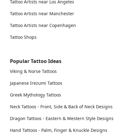
Tattoo Artists near Los Angeles
Tattoo Artists near Manchester
Tattoo Artists near Copenhagen
Tattoo Shops
Popular Tattoo Ideas
Viking & Norse Tattoos
Japanese Irezumi Tattoos
Greek Mythology Tattoos
Neck Tattoos - Front, Side & Back of Neck Designs
Dragon Tattoos - Eastern & Western Style Designs
Hand Tattoos - Palm, Finger & Knuckle Designs