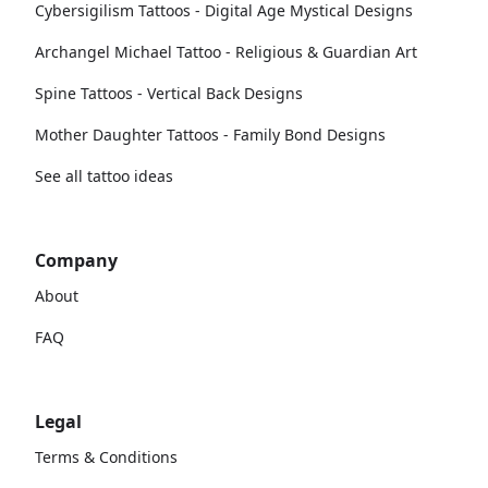
Cybersigilism Tattoos - Digital Age Mystical Designs
Archangel Michael Tattoo - Religious & Guardian Art
Spine Tattoos - Vertical Back Designs
Mother Daughter Tattoos - Family Bond Designs
See all tattoo ideas
Company
About
FAQ
Legal
Terms & Conditions