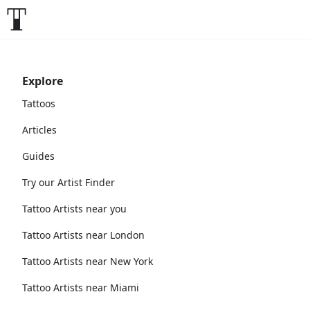
Explore
Tattoos
Articles
Guides
Try our Artist Finder
Tattoo Artists near you
Tattoo Artists near London
Tattoo Artists near New York
Tattoo Artists near Miami