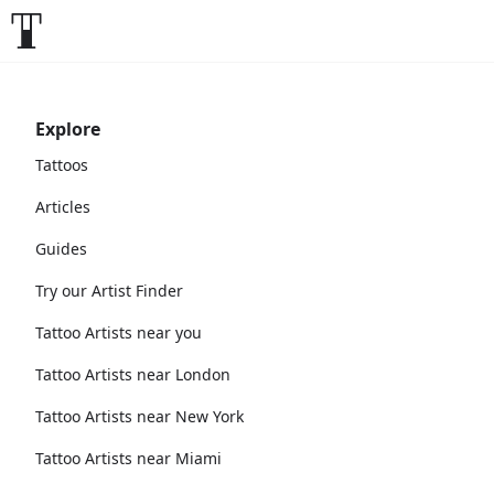
Explore
Tattoos
Articles
Guides
Try our Artist Finder
Tattoo Artists near you
Tattoo Artists near London
Tattoo Artists near New York
Tattoo Artists near Miami