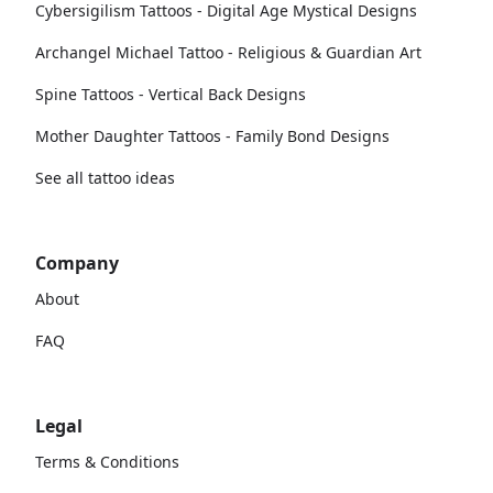
Cybersigilism Tattoos - Digital Age Mystical Designs
Archangel Michael Tattoo - Religious & Guardian Art
Spine Tattoos - Vertical Back Designs
Mother Daughter Tattoos - Family Bond Designs
See all tattoo ideas
Company
About
FAQ
Legal
Terms & Conditions