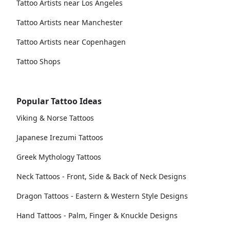
Tattoo Artists near Los Angeles
Tattoo Artists near Manchester
Tattoo Artists near Copenhagen
Tattoo Shops
Popular Tattoo Ideas
Viking & Norse Tattoos
Japanese Irezumi Tattoos
Greek Mythology Tattoos
Neck Tattoos - Front, Side & Back of Neck Designs
Dragon Tattoos - Eastern & Western Style Designs
Hand Tattoos - Palm, Finger & Knuckle Designs