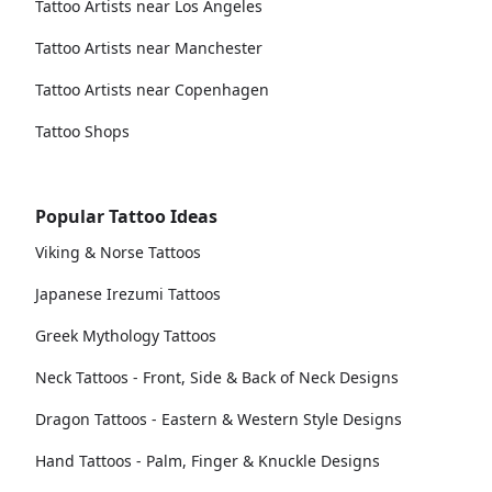
Tattoo Artists near Los Angeles
Tattoo Artists near Manchester
Tattoo Artists near Copenhagen
Tattoo Shops
Popular Tattoo Ideas
Viking & Norse Tattoos
Japanese Irezumi Tattoos
Greek Mythology Tattoos
Neck Tattoos - Front, Side & Back of Neck Designs
Dragon Tattoos - Eastern & Western Style Designs
Hand Tattoos - Palm, Finger & Knuckle Designs