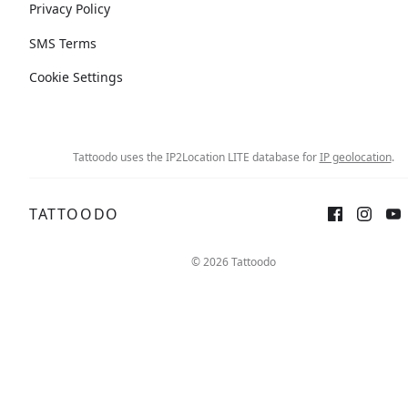
Privacy Policy
SMS Terms
Cookie Settings
Tattoodo uses the IP2Location LITE database for
IP geolocation
.
TATTOODO
© 2026 Tattoodo