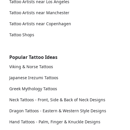
Tattoo Artists near Los Angeles
Tattoo Artists near Manchester
Tattoo Artists near Copenhagen
Tattoo Shops
Popular Tattoo Ideas
Viking & Norse Tattoos
Japanese Irezumi Tattoos
Greek Mythology Tattoos
Neck Tattoos - Front, Side & Back of Neck Designs
Dragon Tattoos - Eastern & Western Style Designs
Hand Tattoos - Palm, Finger & Knuckle Designs