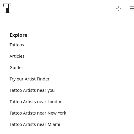
Explore
Tattoos
Articles
Guides
Try our Artist Finder
Tattoo Artists near you
Tattoo Artists near London
Tattoo Artists near New York
Tattoo Artists near Miami