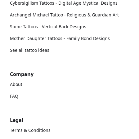
Cybersigilism Tattoos - Digital Age Mystical Designs
Archangel Michael Tattoo - Religious & Guardian Art
Spine Tattoos - Vertical Back Designs
Mother Daughter Tattoos - Family Bond Designs
See all tattoo ideas
Company
About
FAQ
Legal
Terms & Conditions