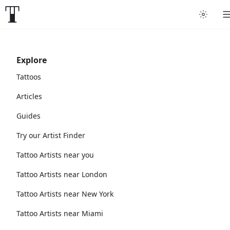
Explore
Tattoos
Articles
Guides
Try our Artist Finder
Tattoo Artists near you
Tattoo Artists near London
Tattoo Artists near New York
Tattoo Artists near Miami