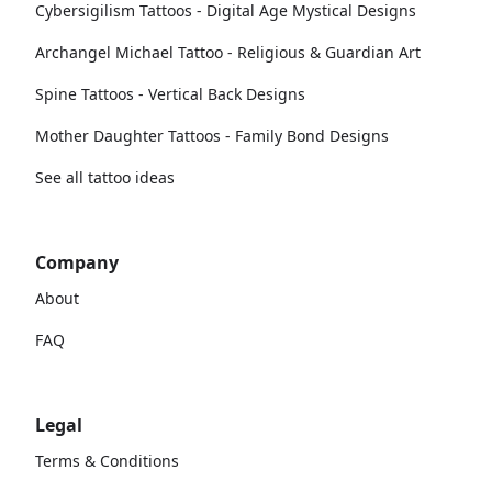
Cybersigilism Tattoos - Digital Age Mystical Designs
Archangel Michael Tattoo - Religious & Guardian Art
Spine Tattoos - Vertical Back Designs
Mother Daughter Tattoos - Family Bond Designs
See all tattoo ideas
Company
About
FAQ
Legal
Terms & Conditions