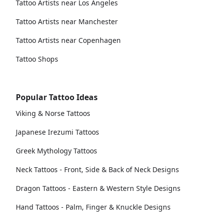
Tattoo Artists near Los Angeles
Tattoo Artists near Manchester
Tattoo Artists near Copenhagen
Tattoo Shops
Popular Tattoo Ideas
Viking & Norse Tattoos
Japanese Irezumi Tattoos
Greek Mythology Tattoos
Neck Tattoos - Front, Side & Back of Neck Designs
Dragon Tattoos - Eastern & Western Style Designs
Hand Tattoos - Palm, Finger & Knuckle Designs