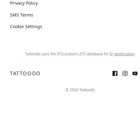
Privacy Policy
SMS Terms
Cookie Settings
Tattoodo uses the IP2Location LITE database for
IP geolocation
.
TATTOODO
© 2026 Tattoodo