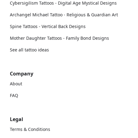
Cybersigilism Tattoos - Digital Age Mystical Designs
Archangel Michael Tattoo - Religious & Guardian Art
Spine Tattoos - Vertical Back Designs
Mother Daughter Tattoos - Family Bond Designs
See all tattoo ideas
Company
About
FAQ
Legal
Terms & Conditions