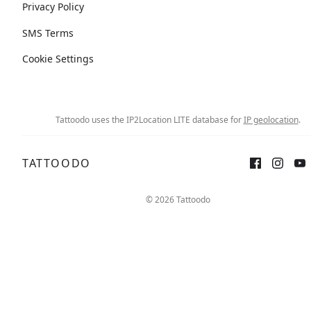
Privacy Policy
SMS Terms
Cookie Settings
Tattoodo uses the IP2Location LITE database for
IP geolocation
.
TATTOODO
© 2026 Tattoodo