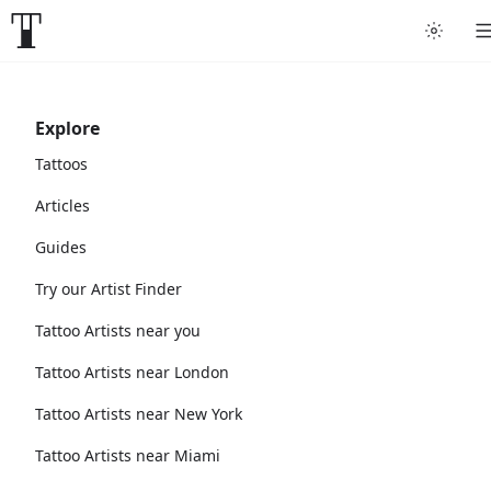
Explore
Tattoos
Articles
Guides
Try our Artist Finder
Tattoo Artists near you
Tattoo Artists near London
Tattoo Artists near New York
Tattoo Artists near Miami