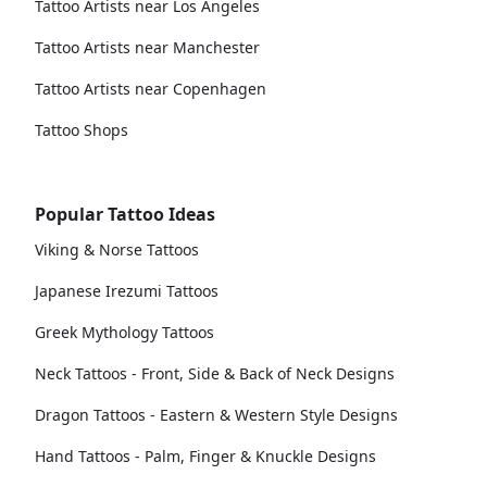
Tattoo Artists near Los Angeles
Tattoo Artists near Manchester
Tattoo Artists near Copenhagen
Tattoo Shops
Popular Tattoo Ideas
Viking & Norse Tattoos
Japanese Irezumi Tattoos
Greek Mythology Tattoos
Neck Tattoos - Front, Side & Back of Neck Designs
Dragon Tattoos - Eastern & Western Style Designs
Hand Tattoos - Palm, Finger & Knuckle Designs