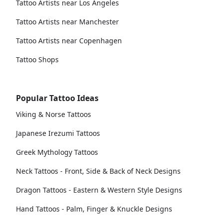
Tattoo Artists near Los Angeles
Tattoo Artists near Manchester
Tattoo Artists near Copenhagen
Tattoo Shops
Popular Tattoo Ideas
Viking & Norse Tattoos
Japanese Irezumi Tattoos
Greek Mythology Tattoos
Neck Tattoos - Front, Side & Back of Neck Designs
Dragon Tattoos - Eastern & Western Style Designs
Hand Tattoos - Palm, Finger & Knuckle Designs