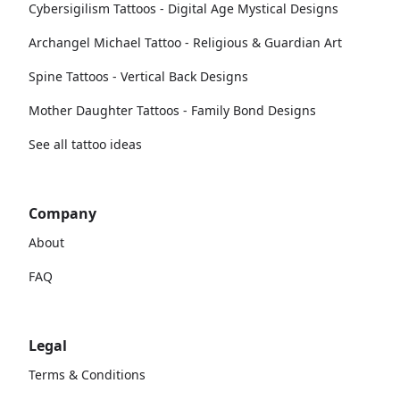
Cybersigilism Tattoos - Digital Age Mystical Designs
Archangel Michael Tattoo - Religious & Guardian Art
Spine Tattoos - Vertical Back Designs
Mother Daughter Tattoos - Family Bond Designs
See all tattoo ideas
Company
About
FAQ
Legal
Terms & Conditions