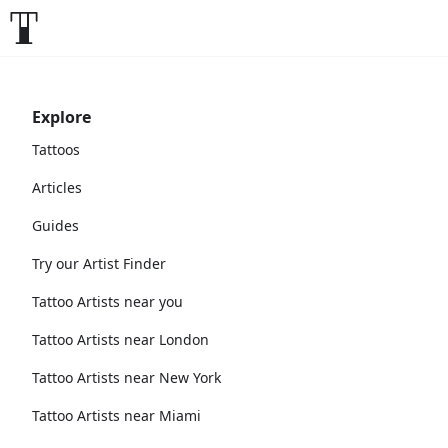
Explore
Tattoos
Articles
Guides
Try our Artist Finder
Tattoo Artists near you
Tattoo Artists near London
Tattoo Artists near New York
Tattoo Artists near Miami