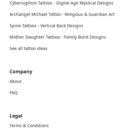
Cybersigilism Tattoos - Digital Age Mystical Designs
Archangel Michael Tattoo - Religious & Guardian Art
Spine Tattoos - Vertical Back Designs
Mother Daughter Tattoos - Family Bond Designs
See all tattoo ideas
Company
About
FAQ
Legal
Terms & Conditions