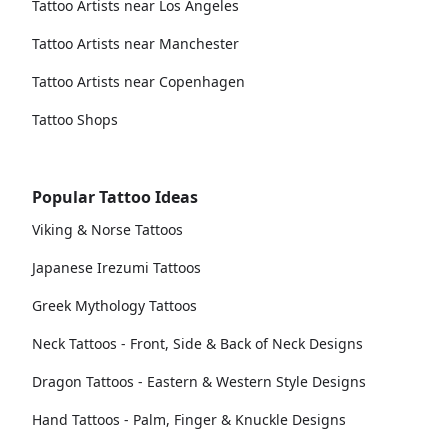
Tattoo Artists near Los Angeles
Tattoo Artists near Manchester
Tattoo Artists near Copenhagen
Tattoo Shops
Popular Tattoo Ideas
Viking & Norse Tattoos
Japanese Irezumi Tattoos
Greek Mythology Tattoos
Neck Tattoos - Front, Side & Back of Neck Designs
Dragon Tattoos - Eastern & Western Style Designs
Hand Tattoos - Palm, Finger & Knuckle Designs