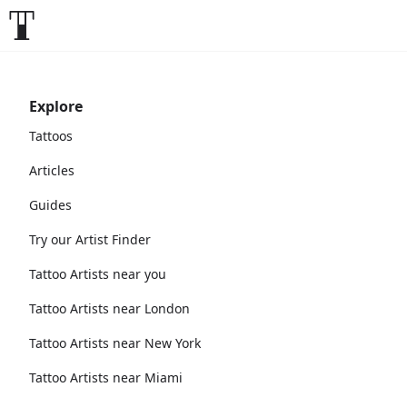
Explore
Tattoos
Articles
Guides
Try our Artist Finder
Tattoo Artists near you
Tattoo Artists near London
Tattoo Artists near New York
Tattoo Artists near Miami