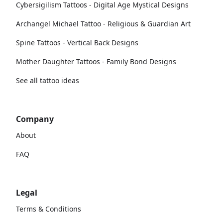
Cybersigilism Tattoos - Digital Age Mystical Designs
Archangel Michael Tattoo - Religious & Guardian Art
Spine Tattoos - Vertical Back Designs
Mother Daughter Tattoos - Family Bond Designs
See all tattoo ideas
Company
About
FAQ
Legal
Terms & Conditions