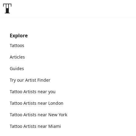
Explore
Tattoos
Articles
Guides
Try our Artist Finder
Tattoo Artists near you
Tattoo Artists near London
Tattoo Artists near New York
Tattoo Artists near Miami