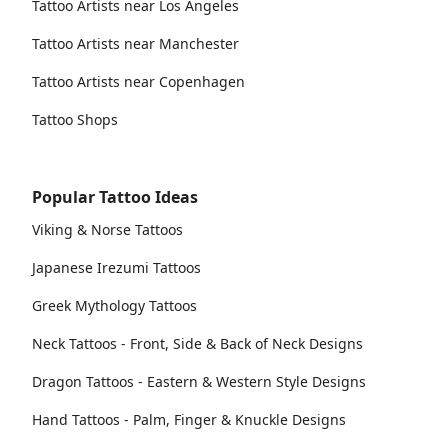
Tattoo Artists near Los Angeles
Tattoo Artists near Manchester
Tattoo Artists near Copenhagen
Tattoo Shops
Popular Tattoo Ideas
Viking & Norse Tattoos
Japanese Irezumi Tattoos
Greek Mythology Tattoos
Neck Tattoos - Front, Side & Back of Neck Designs
Dragon Tattoos - Eastern & Western Style Designs
Hand Tattoos - Palm, Finger & Knuckle Designs