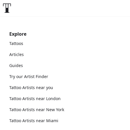
Explore
Tattoos
Articles
Guides
Try our Artist Finder
Tattoo Artists near you
Tattoo Artists near London
Tattoo Artists near New York
Tattoo Artists near Miami