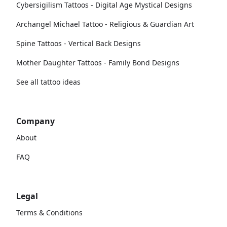
Cybersigilism Tattoos - Digital Age Mystical Designs
Archangel Michael Tattoo - Religious & Guardian Art
Spine Tattoos - Vertical Back Designs
Mother Daughter Tattoos - Family Bond Designs
See all tattoo ideas
Company
About
FAQ
Legal
Terms & Conditions