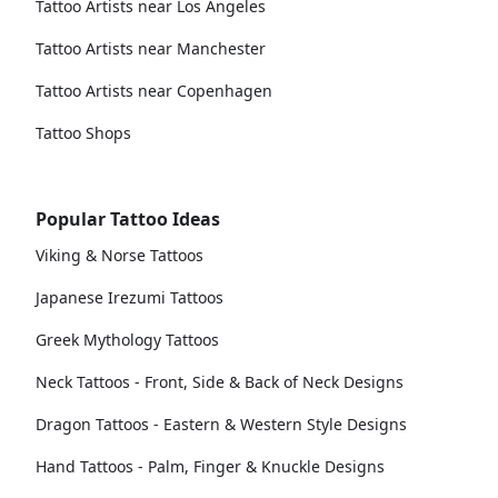
Tattoo Artists near Los Angeles
Tattoo Artists near Manchester
Tattoo Artists near Copenhagen
Tattoo Shops
Popular Tattoo Ideas
Viking & Norse Tattoos
Japanese Irezumi Tattoos
Greek Mythology Tattoos
Neck Tattoos - Front, Side & Back of Neck Designs
Dragon Tattoos - Eastern & Western Style Designs
Hand Tattoos - Palm, Finger & Knuckle Designs