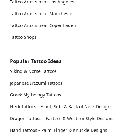
Tattoo Artists near Los Angeles
Tattoo Artists near Manchester
Tattoo Artists near Copenhagen
Tattoo Shops
Popular Tattoo Ideas
Viking & Norse Tattoos
Japanese Irezumi Tattoos
Greek Mythology Tattoos
Neck Tattoos - Front, Side & Back of Neck Designs
Dragon Tattoos - Eastern & Western Style Designs
Hand Tattoos - Palm, Finger & Knuckle Designs