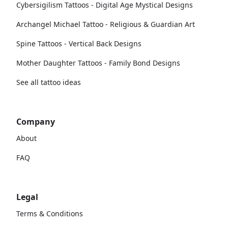
Cybersigilism Tattoos - Digital Age Mystical Designs
Archangel Michael Tattoo - Religious & Guardian Art
Spine Tattoos - Vertical Back Designs
Mother Daughter Tattoos - Family Bond Designs
See all tattoo ideas
Company
About
FAQ
Legal
Terms & Conditions