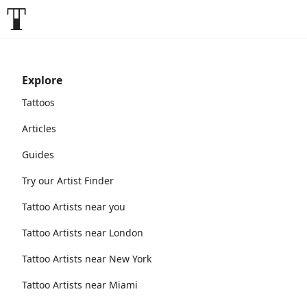
Explore
Tattoos
Articles
Guides
Try our Artist Finder
Tattoo Artists near you
Tattoo Artists near London
Tattoo Artists near New York
Tattoo Artists near Miami