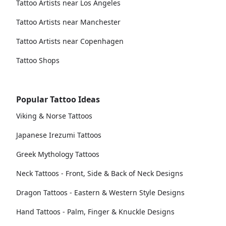
Tattoo Artists near Los Angeles
Tattoo Artists near Manchester
Tattoo Artists near Copenhagen
Tattoo Shops
Popular Tattoo Ideas
Viking & Norse Tattoos
Japanese Irezumi Tattoos
Greek Mythology Tattoos
Neck Tattoos - Front, Side & Back of Neck Designs
Dragon Tattoos - Eastern & Western Style Designs
Hand Tattoos - Palm, Finger & Knuckle Designs