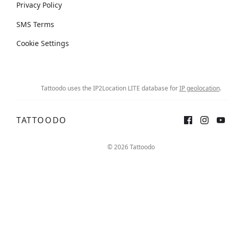
Privacy Policy
SMS Terms
Cookie Settings
Tattoodo uses the IP2Location LITE database for
IP geolocation
.
TATTOODO
© 2026 Tattoodo