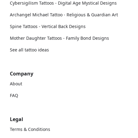
Cybersigilism Tattoos - Digital Age Mystical Designs
Archangel Michael Tattoo - Religious & Guardian Art
Spine Tattoos - Vertical Back Designs
Mother Daughter Tattoos - Family Bond Designs
See all tattoo ideas
Company
About
FAQ
Legal
Terms & Conditions