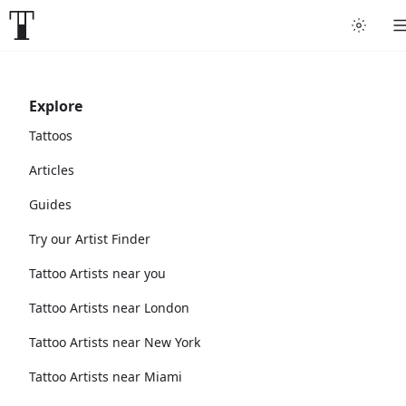
Explore
Tattoos
Articles
Guides
Try our Artist Finder
Tattoo Artists near you
Tattoo Artists near London
Tattoo Artists near New York
Tattoo Artists near Miami