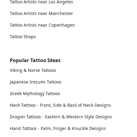
Tattoo Artists near Los Angeles
Tattoo Artists near Manchester
Tattoo Artists near Copenhagen
Tattoo Shops
Popular Tattoo Ideas
Viking & Norse Tattoos
Japanese Irezumi Tattoos
Greek Mythology Tattoos
Neck Tattoos - Front, Side & Back of Neck Designs
Dragon Tattoos - Eastern & Western Style Designs
Hand Tattoos - Palm, Finger & Knuckle Designs