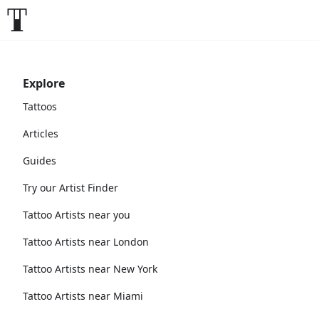
Explore
Tattoos
Articles
Guides
Try our Artist Finder
Tattoo Artists near you
Tattoo Artists near London
Tattoo Artists near New York
Tattoo Artists near Miami