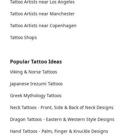
Tattoo Artists near Los Angeles
Tattoo Artists near Manchester
Tattoo Artists near Copenhagen
Tattoo Shops
Popular Tattoo Ideas
Viking & Norse Tattoos
Japanese Irezumi Tattoos
Greek Mythology Tattoos
Neck Tattoos - Front, Side & Back of Neck Designs
Dragon Tattoos - Eastern & Western Style Designs
Hand Tattoos - Palm, Finger & Knuckle Designs