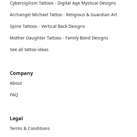
Cybersigilism Tattoos - Digital Age Mystical Designs
Archangel Michael Tattoo - Religious & Guardian Art
Spine Tattoos - Vertical Back Designs
Mother Daughter Tattoos - Family Bond Designs
See all tattoo ideas
Company
About
FAQ
Legal
Terms & Conditions