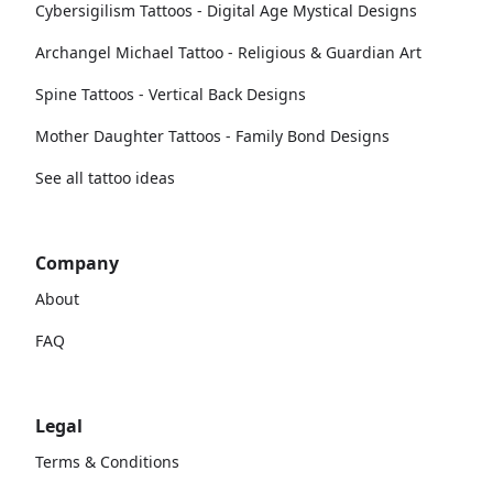
Cybersigilism Tattoos - Digital Age Mystical Designs
Archangel Michael Tattoo - Religious & Guardian Art
Spine Tattoos - Vertical Back Designs
Mother Daughter Tattoos - Family Bond Designs
See all tattoo ideas
Company
About
FAQ
Legal
Terms & Conditions