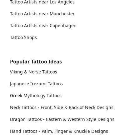
Tattoo Artists near Los Angeles
Tattoo Artists near Manchester
Tattoo Artists near Copenhagen
Tattoo Shops
Popular Tattoo Ideas
Viking & Norse Tattoos
Japanese Irezumi Tattoos
Greek Mythology Tattoos
Neck Tattoos - Front, Side & Back of Neck Designs
Dragon Tattoos - Eastern & Western Style Designs
Hand Tattoos - Palm, Finger & Knuckle Designs