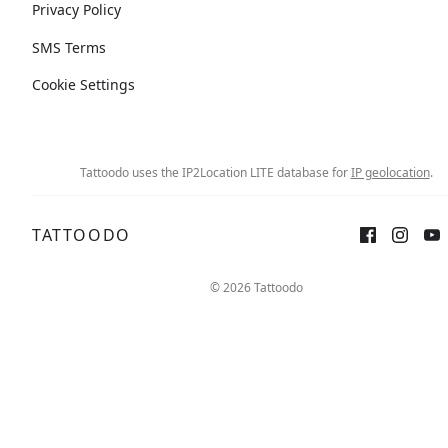
Privacy Policy
SMS Terms
Cookie Settings
Tattoodo uses the IP2Location LITE database for
IP geolocation
.
TATTOODO
© 2026 Tattoodo