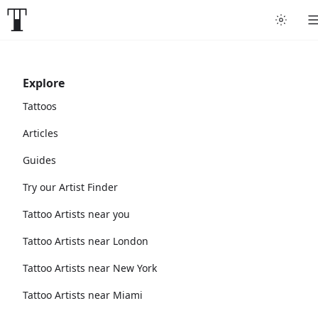
Explore
Tattoos
Articles
Guides
Try our Artist Finder
Tattoo Artists near you
Tattoo Artists near London
Tattoo Artists near New York
Tattoo Artists near Miami