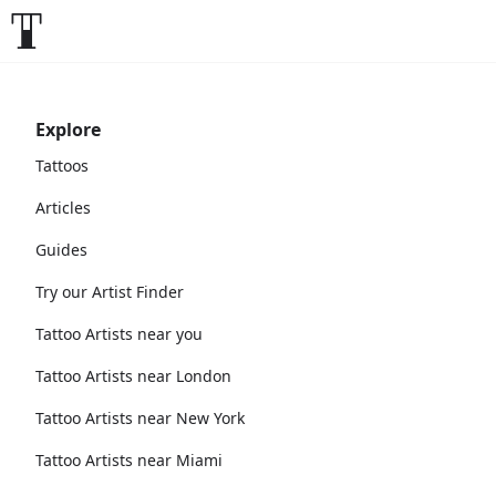
Explore
Tattoos
Articles
Guides
Try our Artist Finder
Tattoo Artists near you
Tattoo Artists near London
Tattoo Artists near New York
Tattoo Artists near Miami