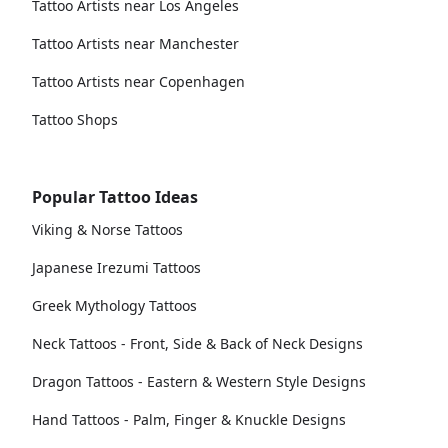
Tattoo Artists near Los Angeles
Tattoo Artists near Manchester
Tattoo Artists near Copenhagen
Tattoo Shops
Popular Tattoo Ideas
Viking & Norse Tattoos
Japanese Irezumi Tattoos
Greek Mythology Tattoos
Neck Tattoos - Front, Side & Back of Neck Designs
Dragon Tattoos - Eastern & Western Style Designs
Hand Tattoos - Palm, Finger & Knuckle Designs