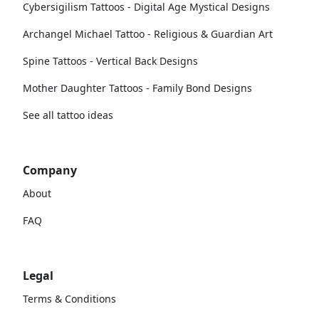
Cybersigilism Tattoos - Digital Age Mystical Designs
Archangel Michael Tattoo - Religious & Guardian Art
Spine Tattoos - Vertical Back Designs
Mother Daughter Tattoos - Family Bond Designs
See all tattoo ideas
Company
About
FAQ
Legal
Terms & Conditions