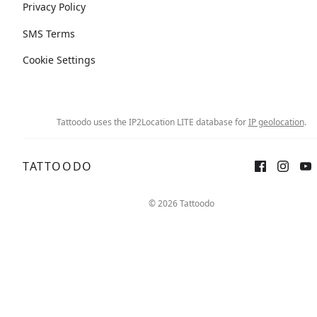
Privacy Policy
SMS Terms
Cookie Settings
Tattoodo uses the IP2Location LITE database for
IP geolocation
.
TATTOODO
© 2026 Tattoodo