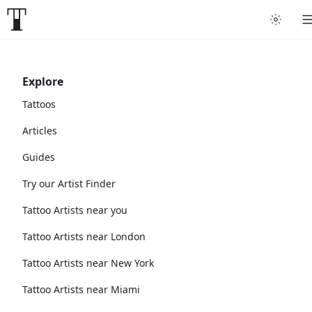
Explore
Tattoos
Articles
Guides
Try our Artist Finder
Tattoo Artists near you
Tattoo Artists near London
Tattoo Artists near New York
Tattoo Artists near Miami