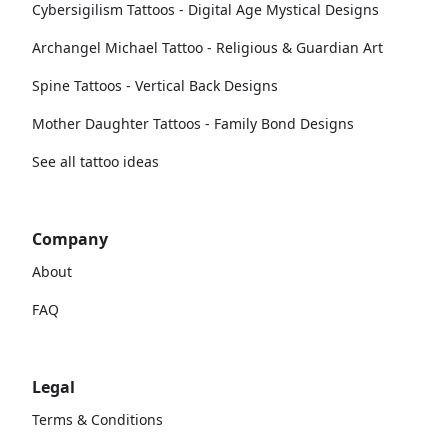
Cybersigilism Tattoos - Digital Age Mystical Designs
Archangel Michael Tattoo - Religious & Guardian Art
Spine Tattoos - Vertical Back Designs
Mother Daughter Tattoos - Family Bond Designs
See all tattoo ideas
Company
About
FAQ
Legal
Terms & Conditions