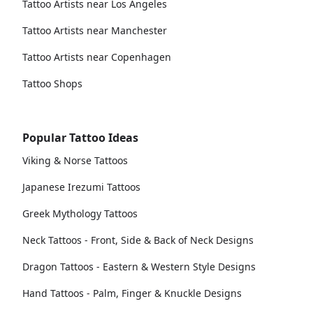
Tattoo Artists near Los Angeles
Tattoo Artists near Manchester
Tattoo Artists near Copenhagen
Tattoo Shops
Popular Tattoo Ideas
Viking & Norse Tattoos
Japanese Irezumi Tattoos
Greek Mythology Tattoos
Neck Tattoos - Front, Side & Back of Neck Designs
Dragon Tattoos - Eastern & Western Style Designs
Hand Tattoos - Palm, Finger & Knuckle Designs