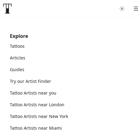
Explore
Tattoos
Articles
Guides
Try our Artist Finder
Tattoo Artists near you
Tattoo Artists near London
Tattoo Artists near New York
Tattoo Artists near Miami