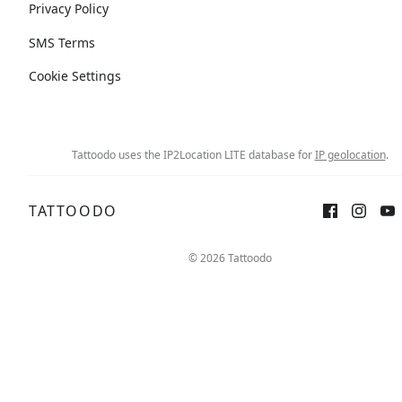
Privacy Policy
SMS Terms
Cookie Settings
Tattoodo uses the IP2Location LITE database for
IP geolocation
.
TATTOODO
© 2026 Tattoodo