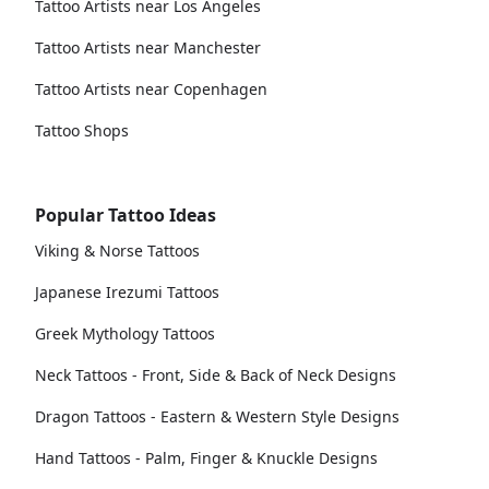
Tattoo Artists near Los Angeles
Tattoo Artists near Manchester
Tattoo Artists near Copenhagen
Tattoo Shops
Popular Tattoo Ideas
Viking & Norse Tattoos
Japanese Irezumi Tattoos
Greek Mythology Tattoos
Neck Tattoos - Front, Side & Back of Neck Designs
Dragon Tattoos - Eastern & Western Style Designs
Hand Tattoos - Palm, Finger & Knuckle Designs