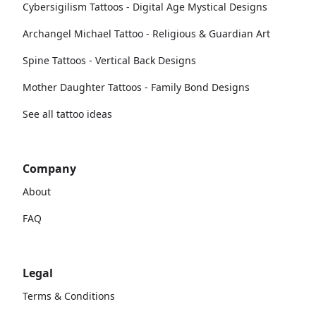
Cybersigilism Tattoos - Digital Age Mystical Designs
Archangel Michael Tattoo - Religious & Guardian Art
Spine Tattoos - Vertical Back Designs
Mother Daughter Tattoos - Family Bond Designs
See all tattoo ideas
Company
About
FAQ
Legal
Terms & Conditions