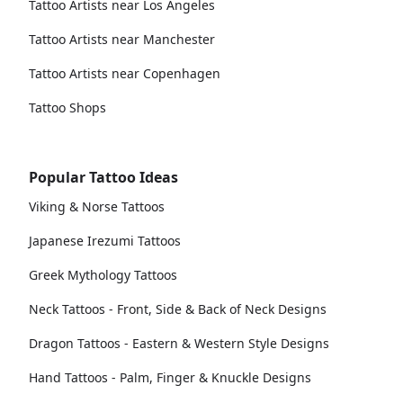
Tattoo Artists near Los Angeles
Tattoo Artists near Manchester
Tattoo Artists near Copenhagen
Tattoo Shops
Popular Tattoo Ideas
Viking & Norse Tattoos
Japanese Irezumi Tattoos
Greek Mythology Tattoos
Neck Tattoos - Front, Side & Back of Neck Designs
Dragon Tattoos - Eastern & Western Style Designs
Hand Tattoos - Palm, Finger & Knuckle Designs