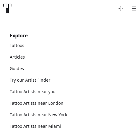
Explore
Tattoos
Articles
Guides
Try our Artist Finder
Tattoo Artists near you
Tattoo Artists near London
Tattoo Artists near New York
Tattoo Artists near Miami