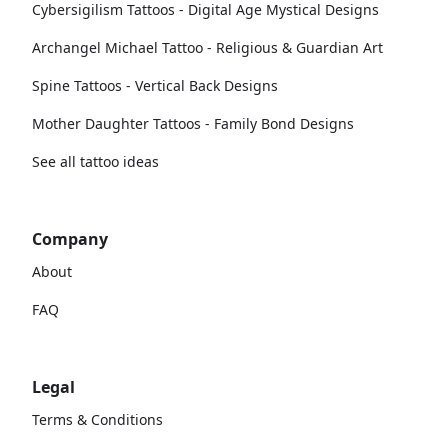
Cybersigilism Tattoos - Digital Age Mystical Designs
Archangel Michael Tattoo - Religious & Guardian Art
Spine Tattoos - Vertical Back Designs
Mother Daughter Tattoos - Family Bond Designs
See all tattoo ideas
Company
About
FAQ
Legal
Terms & Conditions