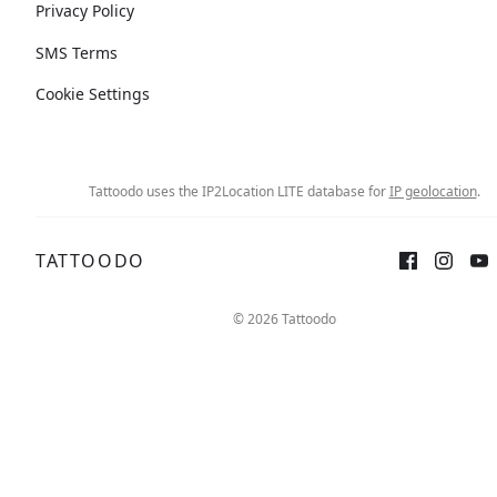
Privacy Policy
SMS Terms
Cookie Settings
Tattoodo uses the IP2Location LITE database for
IP geolocation
.
TATTOODO
© 2026 Tattoodo