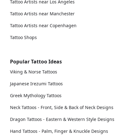
Tattoo Artists near Los Angeles
Tattoo Artists near Manchester
Tattoo Artists near Copenhagen
Tattoo Shops
Popular Tattoo Ideas
Viking & Norse Tattoos
Japanese Irezumi Tattoos
Greek Mythology Tattoos
Neck Tattoos - Front, Side & Back of Neck Designs
Dragon Tattoos - Eastern & Western Style Designs
Hand Tattoos - Palm, Finger & Knuckle Designs