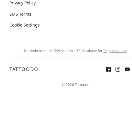
Privacy Policy
SMS Terms
Cookie Settings
Tattoodo uses the IP2Location LITE database for
IP geolocation
.
TATTOODO
© 2026 Tattoodo