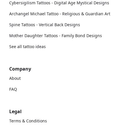
Cybersigilism Tattoos - Digital Age Mystical Designs
Archangel Michael Tattoo - Religious & Guardian Art
Spine Tattoos - Vertical Back Designs
Mother Daughter Tattoos - Family Bond Designs
See all tattoo ideas
Company
About
FAQ
Legal
Terms & Conditions