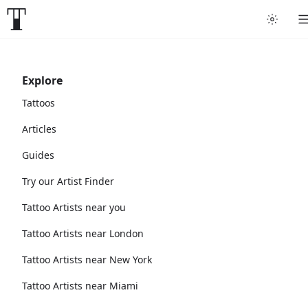
Explore
Tattoos
Articles
Guides
Try our Artist Finder
Tattoo Artists near you
Tattoo Artists near London
Tattoo Artists near New York
Tattoo Artists near Miami