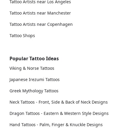
Tattoo Artists near Los Angeles
Tattoo Artists near Manchester
Tattoo Artists near Copenhagen
Tattoo Shops
Popular Tattoo Ideas
Viking & Norse Tattoos
Japanese Irezumi Tattoos
Greek Mythology Tattoos
Neck Tattoos - Front, Side & Back of Neck Designs
Dragon Tattoos - Eastern & Western Style Designs
Hand Tattoos - Palm, Finger & Knuckle Designs