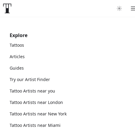
Explore
Tattoos
Articles
Guides
Try our Artist Finder
Tattoo Artists near you
Tattoo Artists near London
Tattoo Artists near New York
Tattoo Artists near Miami