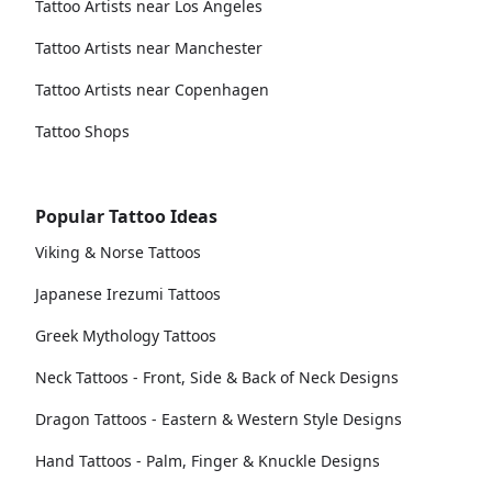
Tattoo Artists near Los Angeles
Tattoo Artists near Manchester
Tattoo Artists near Copenhagen
Tattoo Shops
Popular Tattoo Ideas
Viking & Norse Tattoos
Japanese Irezumi Tattoos
Greek Mythology Tattoos
Neck Tattoos - Front, Side & Back of Neck Designs
Dragon Tattoos - Eastern & Western Style Designs
Hand Tattoos - Palm, Finger & Knuckle Designs