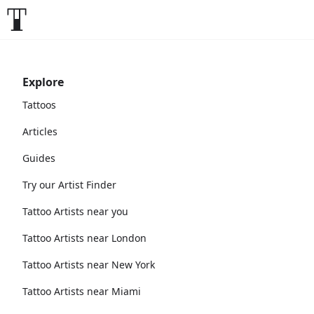
Explore
Tattoos
Articles
Guides
Try our Artist Finder
Tattoo Artists near you
Tattoo Artists near London
Tattoo Artists near New York
Tattoo Artists near Miami