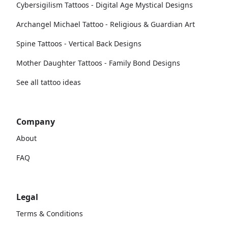
Cybersigilism Tattoos - Digital Age Mystical Designs
Archangel Michael Tattoo - Religious & Guardian Art
Spine Tattoos - Vertical Back Designs
Mother Daughter Tattoos - Family Bond Designs
See all tattoo ideas
Company
About
FAQ
Legal
Terms & Conditions