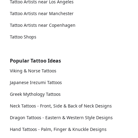
Tattoo Artists near Los Angeles
Tattoo Artists near Manchester
Tattoo Artists near Copenhagen
Tattoo Shops
Popular Tattoo Ideas
Viking & Norse Tattoos
Japanese Irezumi Tattoos
Greek Mythology Tattoos
Neck Tattoos - Front, Side & Back of Neck Designs
Dragon Tattoos - Eastern & Western Style Designs
Hand Tattoos - Palm, Finger & Knuckle Designs