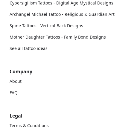
Cybersigilism Tattoos - Digital Age Mystical Designs
Archangel Michael Tattoo - Religious & Guardian Art
Spine Tattoos - Vertical Back Designs
Mother Daughter Tattoos - Family Bond Designs
See all tattoo ideas
Company
About
FAQ
Legal
Terms & Conditions