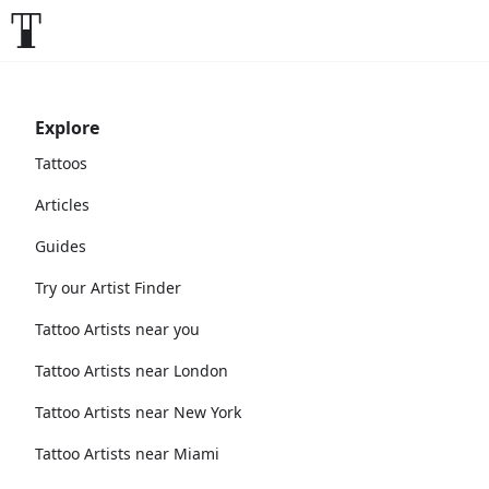
Explore
Tattoos
Articles
Guides
Try our Artist Finder
Tattoo Artists near you
Tattoo Artists near London
Tattoo Artists near New York
Tattoo Artists near Miami