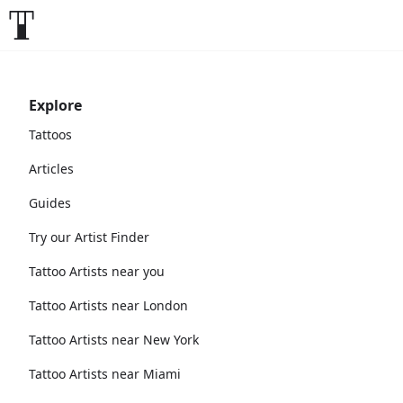
Explore
Tattoos
Articles
Guides
Try our Artist Finder
Tattoo Artists near you
Tattoo Artists near London
Tattoo Artists near New York
Tattoo Artists near Miami