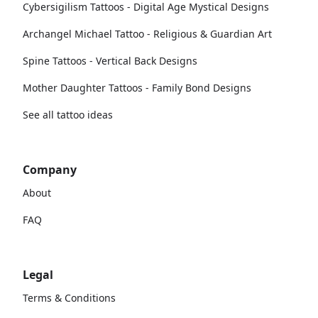
Cybersigilism Tattoos - Digital Age Mystical Designs
Archangel Michael Tattoo - Religious & Guardian Art
Spine Tattoos - Vertical Back Designs
Mother Daughter Tattoos - Family Bond Designs
See all tattoo ideas
Company
About
FAQ
Legal
Terms & Conditions