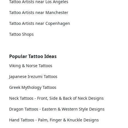
Tattoo Artists near Los Angeles
Tattoo Artists near Manchester
Tattoo Artists near Copenhagen
Tattoo Shops
Popular Tattoo Ideas
Viking & Norse Tattoos
Japanese Irezumi Tattoos
Greek Mythology Tattoos
Neck Tattoos - Front, Side & Back of Neck Designs
Dragon Tattoos - Eastern & Western Style Designs
Hand Tattoos - Palm, Finger & Knuckle Designs