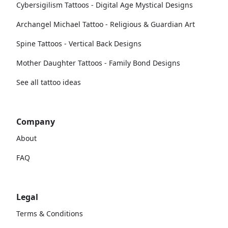
Cybersigilism Tattoos - Digital Age Mystical Designs
Archangel Michael Tattoo - Religious & Guardian Art
Spine Tattoos - Vertical Back Designs
Mother Daughter Tattoos - Family Bond Designs
See all tattoo ideas
Company
About
FAQ
Legal
Terms & Conditions