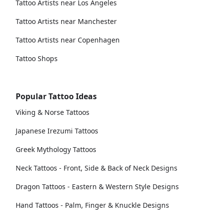
Tattoo Artists near Los Angeles
Tattoo Artists near Manchester
Tattoo Artists near Copenhagen
Tattoo Shops
Popular Tattoo Ideas
Viking & Norse Tattoos
Japanese Irezumi Tattoos
Greek Mythology Tattoos
Neck Tattoos - Front, Side & Back of Neck Designs
Dragon Tattoos - Eastern & Western Style Designs
Hand Tattoos - Palm, Finger & Knuckle Designs