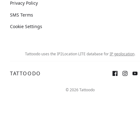
Privacy Policy
SMS Terms
Cookie Settings
Tattoodo uses the IP2Location LITE database for
IP geolocation
.
TATTOODO
© 2026 Tattoodo