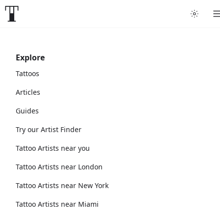
Explore
Tattoos
Articles
Guides
Try our Artist Finder
Tattoo Artists near you
Tattoo Artists near London
Tattoo Artists near New York
Tattoo Artists near Miami