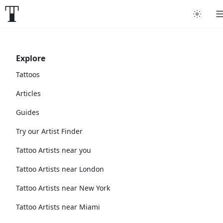
Explore
Tattoos
Articles
Guides
Try our Artist Finder
Tattoo Artists near you
Tattoo Artists near London
Tattoo Artists near New York
Tattoo Artists near Miami