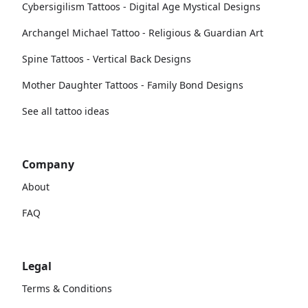
Cybersigilism Tattoos - Digital Age Mystical Designs
Archangel Michael Tattoo - Religious & Guardian Art
Spine Tattoos - Vertical Back Designs
Mother Daughter Tattoos - Family Bond Designs
See all tattoo ideas
Company
About
FAQ
Legal
Terms & Conditions