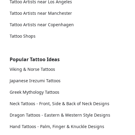
Tattoo Artists near Los Angeles
Tattoo Artists near Manchester
Tattoo Artists near Copenhagen
Tattoo Shops
Popular Tattoo Ideas
Viking & Norse Tattoos
Japanese Irezumi Tattoos
Greek Mythology Tattoos
Neck Tattoos - Front, Side & Back of Neck Designs
Dragon Tattoos - Eastern & Western Style Designs
Hand Tattoos - Palm, Finger & Knuckle Designs