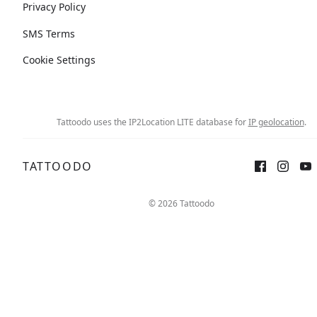
Privacy Policy
SMS Terms
Cookie Settings
Tattoodo uses the IP2Location LITE database for
IP geolocation
.
TATTOODO
© 2026 Tattoodo