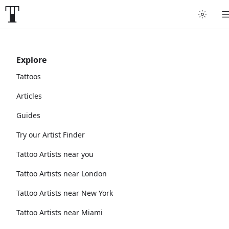
Explore
Tattoos
Articles
Guides
Try our Artist Finder
Tattoo Artists near you
Tattoo Artists near London
Tattoo Artists near New York
Tattoo Artists near Miami