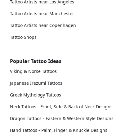
Tattoo Artists near Los Angeles
Tattoo Artists near Manchester
Tattoo Artists near Copenhagen
Tattoo Shops
Popular Tattoo Ideas
Viking & Norse Tattoos
Japanese Irezumi Tattoos
Greek Mythology Tattoos
Neck Tattoos - Front, Side & Back of Neck Designs
Dragon Tattoos - Eastern & Western Style Designs
Hand Tattoos - Palm, Finger & Knuckle Designs