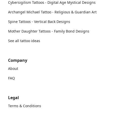
Cybersigilism Tattoos - Digital Age Mystical Designs
Archangel Michael Tattoo - Religious & Guardian Art
Spine Tattoos - Vertical Back Designs
Mother Daughter Tattoos - Family Bond Designs
See all tattoo ideas
Company
About
FAQ
Legal
Terms & Conditions