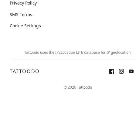
Privacy Policy
SMS Terms
Cookie Settings
Tattoodo uses the IP2Location LITE database for
IP geolocation
.
TATTOODO
© 2026 Tattoodo