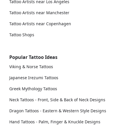
Tattoo Artists near Los Angeles
Tattoo Artists near Manchester
Tattoo Artists near Copenhagen
Tattoo Shops
Popular Tattoo Ideas
Viking & Norse Tattoos
Japanese Irezumi Tattoos
Greek Mythology Tattoos
Neck Tattoos - Front, Side & Back of Neck Designs
Dragon Tattoos - Eastern & Western Style Designs
Hand Tattoos - Palm, Finger & Knuckle Designs