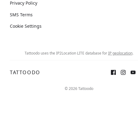
Privacy Policy
SMS Terms
Cookie Settings
Tattoodo uses the IP2Location LITE database for
IP geolocation
.
TATTOODO
© 2026 Tattoodo