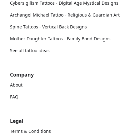
Cybersigilism Tattoos - Digital Age Mystical Designs
Archangel Michael Tattoo - Religious & Guardian Art
Spine Tattoos - Vertical Back Designs
Mother Daughter Tattoos - Family Bond Designs
See all tattoo ideas
Company
About
FAQ
Legal
Terms & Conditions