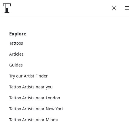
Explore
Tattoos
Articles
Guides
Try our Artist Finder
Tattoo Artists near you
Tattoo Artists near London
Tattoo Artists near New York
Tattoo Artists near Miami