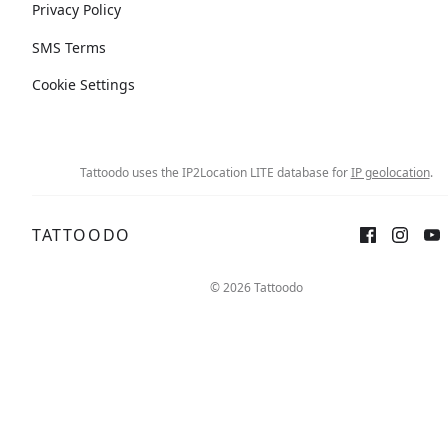
Privacy Policy
SMS Terms
Cookie Settings
Tattoodo uses the IP2Location LITE database for
IP geolocation
.
TATTOODO
© 2026 Tattoodo