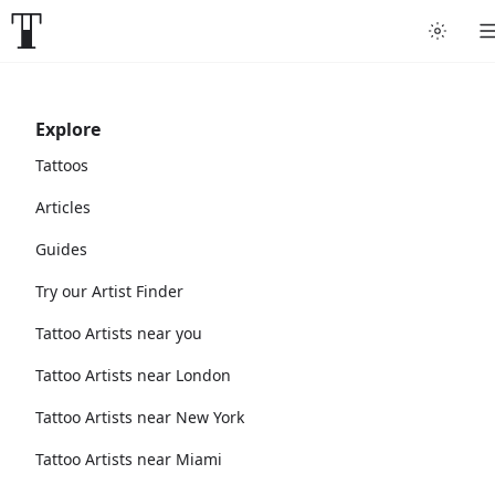
Explore
Tattoos
Articles
Guides
Try our Artist Finder
Tattoo Artists near you
Tattoo Artists near London
Tattoo Artists near New York
Tattoo Artists near Miami