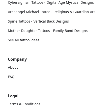
Cybersigilism Tattoos - Digital Age Mystical Designs
Archangel Michael Tattoo - Religious & Guardian Art
Spine Tattoos - Vertical Back Designs
Mother Daughter Tattoos - Family Bond Designs
See all tattoo ideas
Company
About
FAQ
Legal
Terms & Conditions