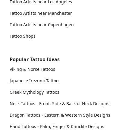
Tattoo Artists near Los Angeles
Tattoo Artists near Manchester
Tattoo Artists near Copenhagen
Tattoo Shops
Popular Tattoo Ideas
Viking & Norse Tattoos
Japanese Irezumi Tattoos
Greek Mythology Tattoos
Neck Tattoos - Front, Side & Back of Neck Designs
Dragon Tattoos - Eastern & Western Style Designs
Hand Tattoos - Palm, Finger & Knuckle Designs