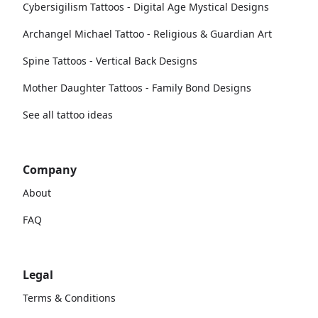
Cybersigilism Tattoos - Digital Age Mystical Designs
Archangel Michael Tattoo - Religious & Guardian Art
Spine Tattoos - Vertical Back Designs
Mother Daughter Tattoos - Family Bond Designs
See all tattoo ideas
Company
About
FAQ
Legal
Terms & Conditions