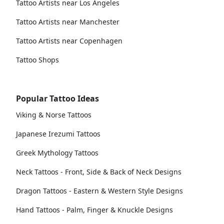
Tattoo Artists near Los Angeles
Tattoo Artists near Manchester
Tattoo Artists near Copenhagen
Tattoo Shops
Popular Tattoo Ideas
Viking & Norse Tattoos
Japanese Irezumi Tattoos
Greek Mythology Tattoos
Neck Tattoos - Front, Side & Back of Neck Designs
Dragon Tattoos - Eastern & Western Style Designs
Hand Tattoos - Palm, Finger & Knuckle Designs