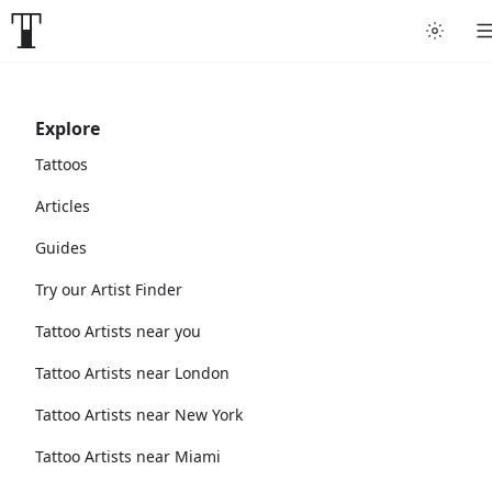
Explore
Tattoos
Articles
Guides
Try our Artist Finder
Tattoo Artists near you
Tattoo Artists near London
Tattoo Artists near New York
Tattoo Artists near Miami