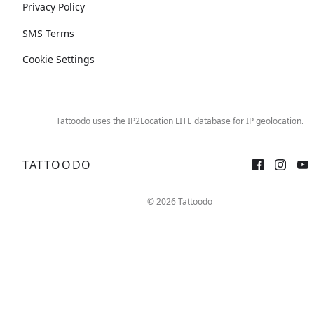
Privacy Policy
SMS Terms
Cookie Settings
Tattoodo uses the IP2Location LITE database for
IP geolocation
.
TATTOODO
© 2026 Tattoodo