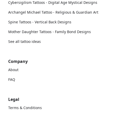
Cybersigilism Tattoos - Digital Age Mystical Designs
Archangel Michael Tattoo - Religious & Guardian Art
Spine Tattoos - Vertical Back Designs
Mother Daughter Tattoos - Family Bond Designs
See all tattoo ideas
Company
About
FAQ
Legal
Terms & Conditions