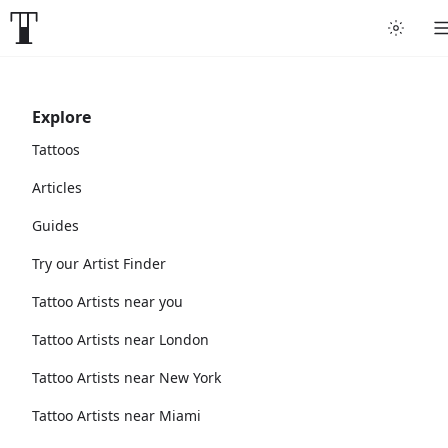
Explore
Tattoos
Articles
Guides
Try our Artist Finder
Tattoo Artists near you
Tattoo Artists near London
Tattoo Artists near New York
Tattoo Artists near Miami