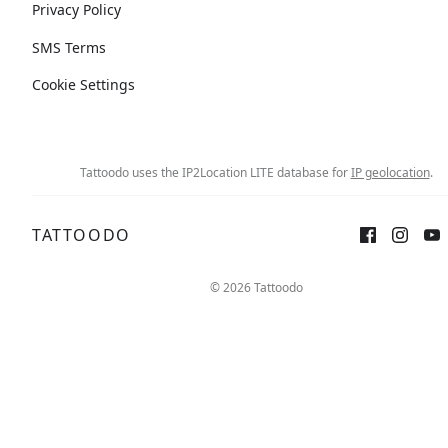
Privacy Policy
SMS Terms
Cookie Settings
Tattoodo uses the IP2Location LITE database for
IP geolocation
.
TATTOODO
© 2026 Tattoodo