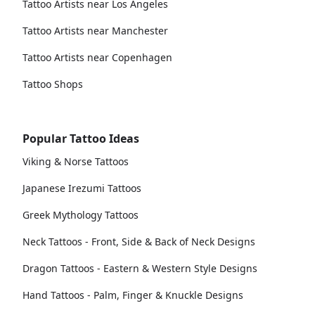
Tattoo Artists near Los Angeles
Tattoo Artists near Manchester
Tattoo Artists near Copenhagen
Tattoo Shops
Popular Tattoo Ideas
Viking & Norse Tattoos
Japanese Irezumi Tattoos
Greek Mythology Tattoos
Neck Tattoos - Front, Side & Back of Neck Designs
Dragon Tattoos - Eastern & Western Style Designs
Hand Tattoos - Palm, Finger & Knuckle Designs