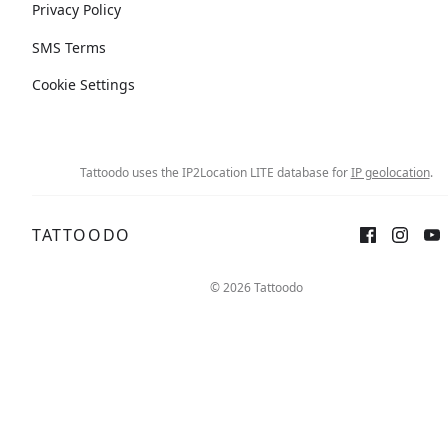
Privacy Policy
SMS Terms
Cookie Settings
Tattoodo uses the IP2Location LITE database for
IP geolocation
.
TATTOODO
© 2026 Tattoodo