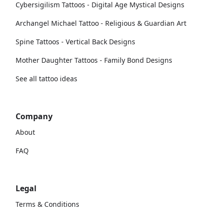
Cybersigilism Tattoos - Digital Age Mystical Designs
Archangel Michael Tattoo - Religious & Guardian Art
Spine Tattoos - Vertical Back Designs
Mother Daughter Tattoos - Family Bond Designs
See all tattoo ideas
Company
About
FAQ
Legal
Terms & Conditions