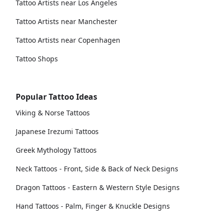
Tattoo Artists near Los Angeles
Tattoo Artists near Manchester
Tattoo Artists near Copenhagen
Tattoo Shops
Popular Tattoo Ideas
Viking & Norse Tattoos
Japanese Irezumi Tattoos
Greek Mythology Tattoos
Neck Tattoos - Front, Side & Back of Neck Designs
Dragon Tattoos - Eastern & Western Style Designs
Hand Tattoos - Palm, Finger & Knuckle Designs