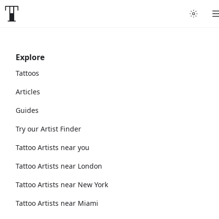
Explore
Tattoos
Articles
Guides
Try our Artist Finder
Tattoo Artists near you
Tattoo Artists near London
Tattoo Artists near New York
Tattoo Artists near Miami