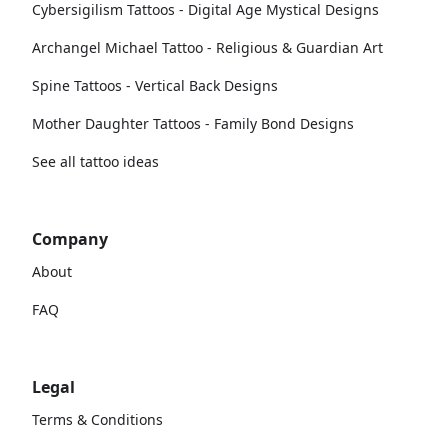
Cybersigilism Tattoos - Digital Age Mystical Designs
Archangel Michael Tattoo - Religious & Guardian Art
Spine Tattoos - Vertical Back Designs
Mother Daughter Tattoos - Family Bond Designs
See all tattoo ideas
Company
About
FAQ
Legal
Terms & Conditions