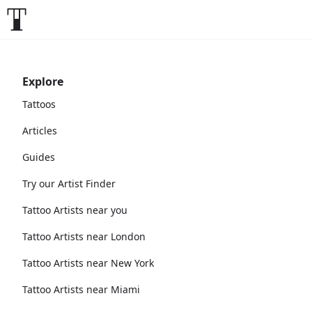
Explore
Tattoos
Articles
Guides
Try our Artist Finder
Tattoo Artists near you
Tattoo Artists near London
Tattoo Artists near New York
Tattoo Artists near Miami