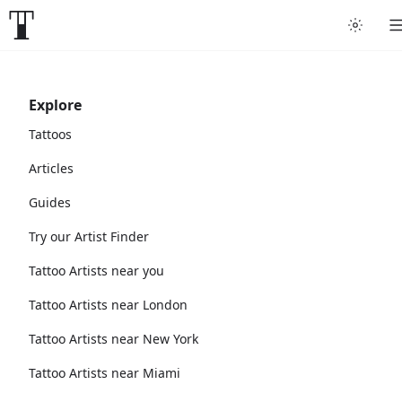
Explore
Tattoos
Articles
Guides
Try our Artist Finder
Tattoo Artists near you
Tattoo Artists near London
Tattoo Artists near New York
Tattoo Artists near Miami