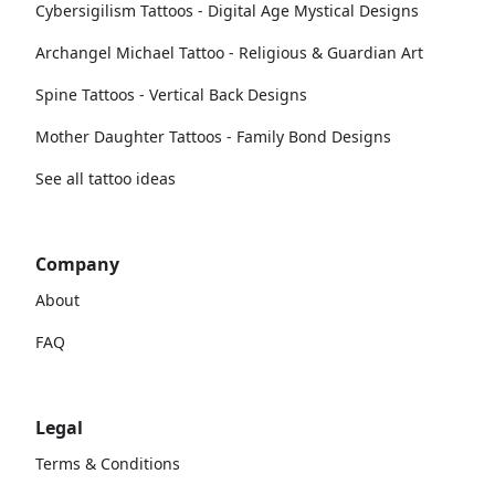
Cybersigilism Tattoos - Digital Age Mystical Designs
Archangel Michael Tattoo - Religious & Guardian Art
Spine Tattoos - Vertical Back Designs
Mother Daughter Tattoos - Family Bond Designs
See all tattoo ideas
Company
About
FAQ
Legal
Terms & Conditions