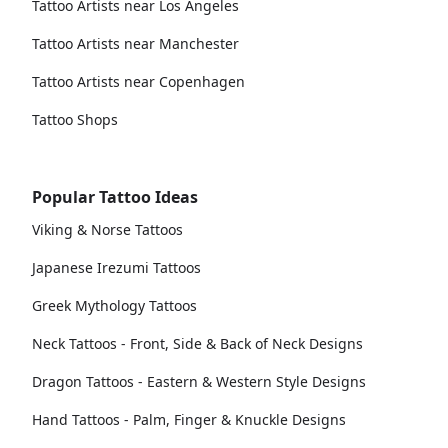
Tattoo Artists near Los Angeles
Tattoo Artists near Manchester
Tattoo Artists near Copenhagen
Tattoo Shops
Popular Tattoo Ideas
Viking & Norse Tattoos
Japanese Irezumi Tattoos
Greek Mythology Tattoos
Neck Tattoos - Front, Side & Back of Neck Designs
Dragon Tattoos - Eastern & Western Style Designs
Hand Tattoos - Palm, Finger & Knuckle Designs