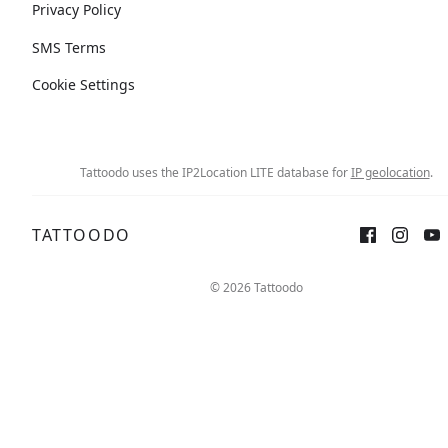
Privacy Policy
SMS Terms
Cookie Settings
Tattoodo uses the IP2Location LITE database for
IP geolocation
.
TATTOODO
© 2026 Tattoodo