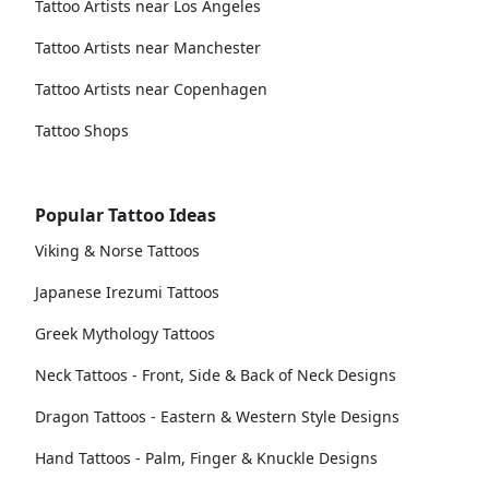
Tattoo Artists near Los Angeles
Tattoo Artists near Manchester
Tattoo Artists near Copenhagen
Tattoo Shops
Popular Tattoo Ideas
Viking & Norse Tattoos
Japanese Irezumi Tattoos
Greek Mythology Tattoos
Neck Tattoos - Front, Side & Back of Neck Designs
Dragon Tattoos - Eastern & Western Style Designs
Hand Tattoos - Palm, Finger & Knuckle Designs