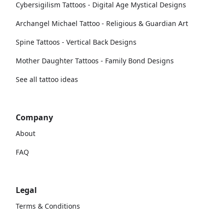
Cybersigilism Tattoos - Digital Age Mystical Designs
Archangel Michael Tattoo - Religious & Guardian Art
Spine Tattoos - Vertical Back Designs
Mother Daughter Tattoos - Family Bond Designs
See all tattoo ideas
Company
About
FAQ
Legal
Terms & Conditions