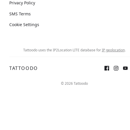
Privacy Policy
SMS Terms
Cookie Settings
Tattoodo uses the IP2Location LITE database for
IP geolocation
.
TATTOODO
© 2026 Tattoodo