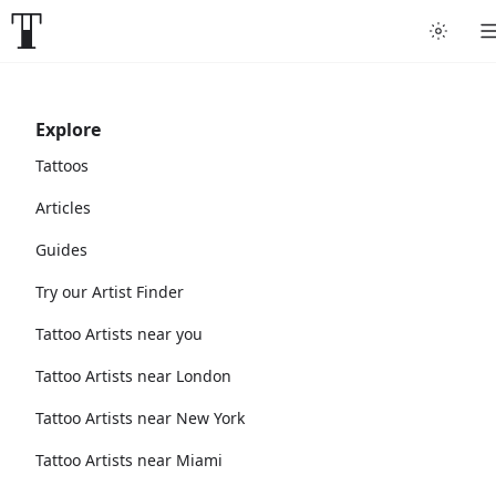
Explore
Tattoos
Articles
Guides
Try our Artist Finder
Tattoo Artists near you
Tattoo Artists near London
Tattoo Artists near New York
Tattoo Artists near Miami