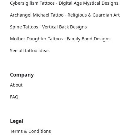
Cybersigilism Tattoos - Digital Age Mystical Designs
Archangel Michael Tattoo - Religious & Guardian Art
Spine Tattoos - Vertical Back Designs
Mother Daughter Tattoos - Family Bond Designs
See all tattoo ideas
Company
About
FAQ
Legal
Terms & Conditions