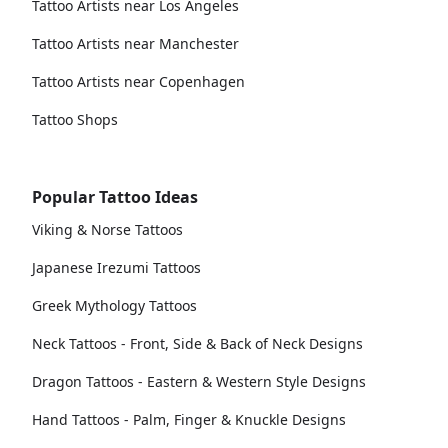
Tattoo Artists near Los Angeles
Tattoo Artists near Manchester
Tattoo Artists near Copenhagen
Tattoo Shops
Popular Tattoo Ideas
Viking & Norse Tattoos
Japanese Irezumi Tattoos
Greek Mythology Tattoos
Neck Tattoos - Front, Side & Back of Neck Designs
Dragon Tattoos - Eastern & Western Style Designs
Hand Tattoos - Palm, Finger & Knuckle Designs