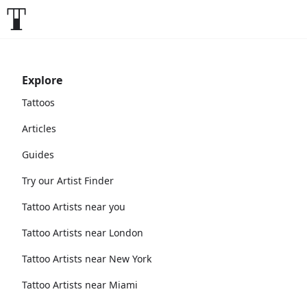
Explore
Tattoos
Articles
Guides
Try our Artist Finder
Tattoo Artists near you
Tattoo Artists near London
Tattoo Artists near New York
Tattoo Artists near Miami