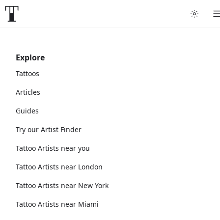
Explore
Tattoos
Articles
Guides
Try our Artist Finder
Tattoo Artists near you
Tattoo Artists near London
Tattoo Artists near New York
Tattoo Artists near Miami