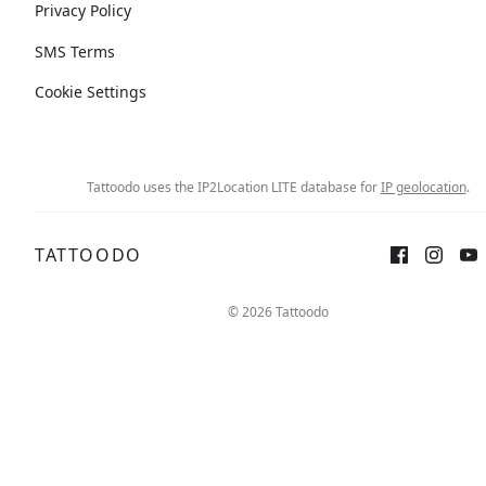
Privacy Policy
SMS Terms
Cookie Settings
Tattoodo uses the IP2Location LITE database for
IP geolocation
.
TATTOODO
© 2026 Tattoodo