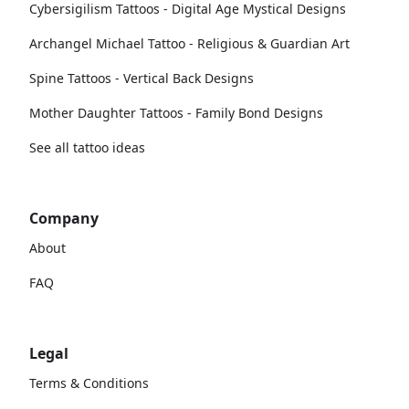
Cybersigilism Tattoos - Digital Age Mystical Designs
Archangel Michael Tattoo - Religious & Guardian Art
Spine Tattoos - Vertical Back Designs
Mother Daughter Tattoos - Family Bond Designs
See all tattoo ideas
Company
About
FAQ
Legal
Terms & Conditions