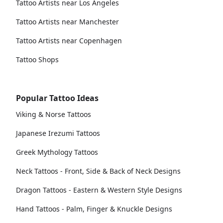
Tattoo Artists near Los Angeles
Tattoo Artists near Manchester
Tattoo Artists near Copenhagen
Tattoo Shops
Popular Tattoo Ideas
Viking & Norse Tattoos
Japanese Irezumi Tattoos
Greek Mythology Tattoos
Neck Tattoos - Front, Side & Back of Neck Designs
Dragon Tattoos - Eastern & Western Style Designs
Hand Tattoos - Palm, Finger & Knuckle Designs