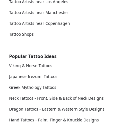
Tattoo Artists near Los Angeles
Tattoo Artists near Manchester
Tattoo Artists near Copenhagen
Tattoo Shops
Popular Tattoo Ideas
Viking & Norse Tattoos
Japanese Irezumi Tattoos
Greek Mythology Tattoos
Neck Tattoos - Front, Side & Back of Neck Designs
Dragon Tattoos - Eastern & Western Style Designs
Hand Tattoos - Palm, Finger & Knuckle Designs