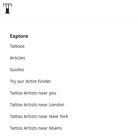
Explore
Tattoos
Articles
Guides
Try our Artist Finder
Tattoo Artists near you
Tattoo Artists near London
Tattoo Artists near New York
Tattoo Artists near Miami