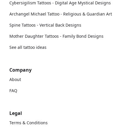
Cybersigilism Tattoos - Digital Age Mystical Designs
Archangel Michael Tattoo - Religious & Guardian Art
Spine Tattoos - Vertical Back Designs
Mother Daughter Tattoos - Family Bond Designs
See all tattoo ideas
Company
About
FAQ
Legal
Terms & Conditions