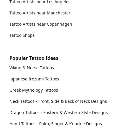
Tattoo Artists near Los Angeles
Tattoo Artists near Manchester
Tattoo Artists near Copenhagen
Tattoo Shops
Popular Tattoo Ideas
Viking & Norse Tattoos
Japanese Irezumi Tattoos
Greek Mythology Tattoos
Neck Tattoos - Front, Side & Back of Neck Designs
Dragon Tattoos - Eastern & Western Style Designs
Hand Tattoos - Palm, Finger & Knuckle Designs