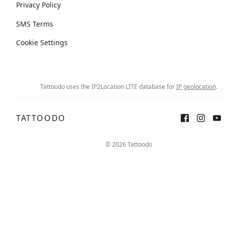
Privacy Policy
SMS Terms
Cookie Settings
Tattoodo uses the IP2Location LITE database for
IP geolocation
.
TATTOODO
© 2026 Tattoodo