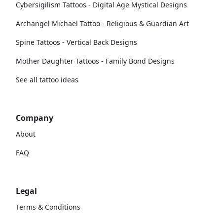
Cybersigilism Tattoos - Digital Age Mystical Designs
Archangel Michael Tattoo - Religious & Guardian Art
Spine Tattoos - Vertical Back Designs
Mother Daughter Tattoos - Family Bond Designs
See all tattoo ideas
Company
About
FAQ
Legal
Terms & Conditions