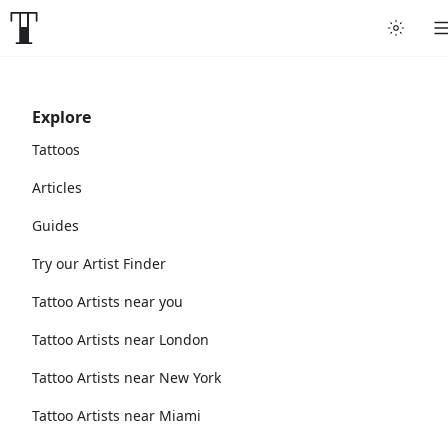
Explore
Tattoos
Articles
Guides
Try our Artist Finder
Tattoo Artists near you
Tattoo Artists near London
Tattoo Artists near New York
Tattoo Artists near Miami