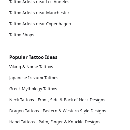
Tattoo Artists near Los Angeles
Tattoo Artists near Manchester
Tattoo Artists near Copenhagen
Tattoo Shops
Popular Tattoo Ideas
Viking & Norse Tattoos
Japanese Irezumi Tattoos
Greek Mythology Tattoos
Neck Tattoos - Front, Side & Back of Neck Designs
Dragon Tattoos - Eastern & Western Style Designs
Hand Tattoos - Palm, Finger & Knuckle Designs