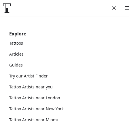
Explore
Tattoos
Articles
Guides
Try our Artist Finder
Tattoo Artists near you
Tattoo Artists near London
Tattoo Artists near New York
Tattoo Artists near Miami