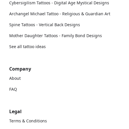
Cybersigilism Tattoos - Digital Age Mystical Designs
Archangel Michael Tattoo - Religious & Guardian Art
Spine Tattoos - Vertical Back Designs
Mother Daughter Tattoos - Family Bond Designs
See all tattoo ideas
Company
About
FAQ
Legal
Terms & Conditions