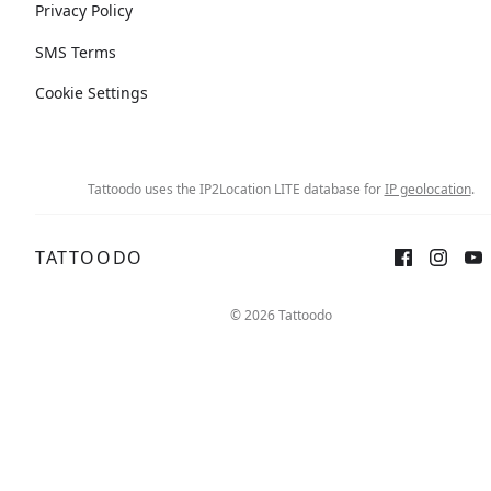
Privacy Policy
SMS Terms
Cookie Settings
Tattoodo uses the IP2Location LITE database for
IP geolocation
.
TATTOODO
© 2026 Tattoodo