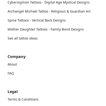
Cybersigilism Tattoos - Digital Age Mystical Designs
Archangel Michael Tattoo - Religious & Guardian Art
Spine Tattoos - Vertical Back Designs
Mother Daughter Tattoos - Family Bond Designs
See all tattoo ideas
Company
About
FAQ
Legal
Terms & Conditions