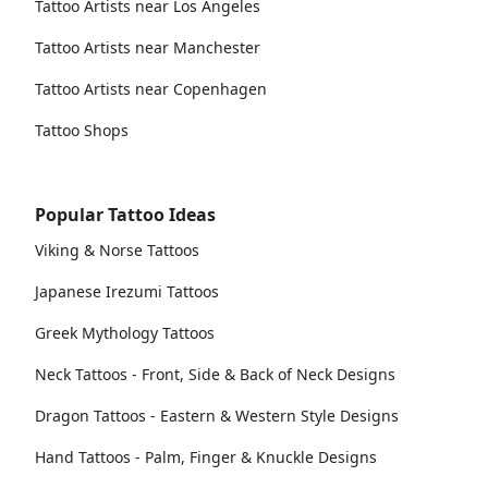
Tattoo Artists near Los Angeles
Tattoo Artists near Manchester
Tattoo Artists near Copenhagen
Tattoo Shops
Popular Tattoo Ideas
Viking & Norse Tattoos
Japanese Irezumi Tattoos
Greek Mythology Tattoos
Neck Tattoos - Front, Side & Back of Neck Designs
Dragon Tattoos - Eastern & Western Style Designs
Hand Tattoos - Palm, Finger & Knuckle Designs