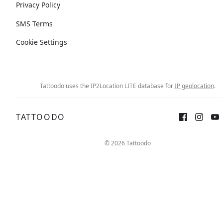
Privacy Policy
SMS Terms
Cookie Settings
Tattoodo uses the IP2Location LITE database for
IP geolocation
.
TATTOODO
© 2026 Tattoodo