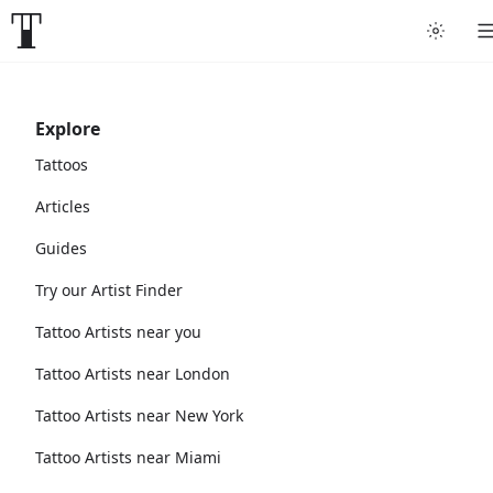
Explore
Tattoos
Articles
Guides
Try our Artist Finder
Tattoo Artists near you
Tattoo Artists near London
Tattoo Artists near New York
Tattoo Artists near Miami