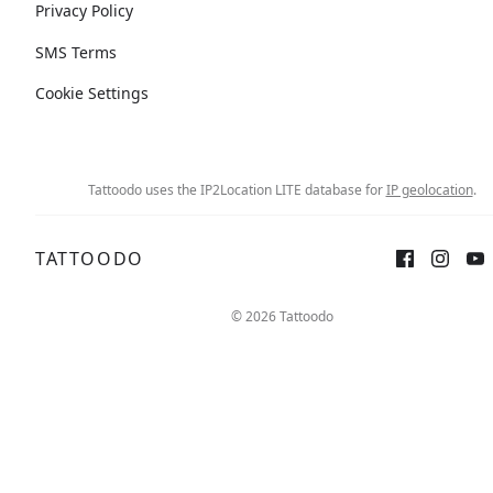
Privacy Policy
SMS Terms
Cookie Settings
Tattoodo uses the IP2Location LITE database for
IP geolocation
.
TATTOODO
© 2026 Tattoodo