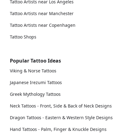
Tattoo Artists near Los Angeles
Tattoo Artists near Manchester
Tattoo Artists near Copenhagen
Tattoo Shops
Popular Tattoo Ideas
Viking & Norse Tattoos
Japanese Irezumi Tattoos
Greek Mythology Tattoos
Neck Tattoos - Front, Side & Back of Neck Designs
Dragon Tattoos - Eastern & Western Style Designs
Hand Tattoos - Palm, Finger & Knuckle Designs