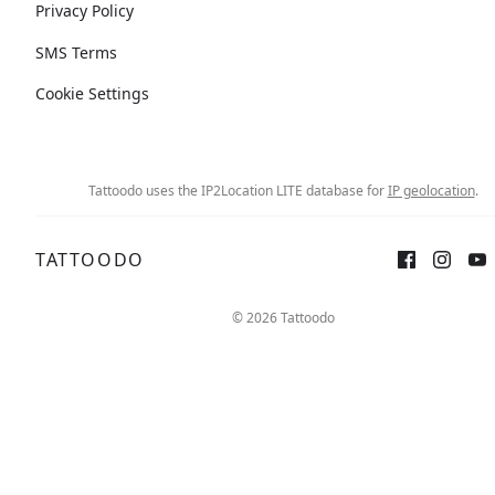
Privacy Policy
SMS Terms
Cookie Settings
Tattoodo uses the IP2Location LITE database for
IP geolocation
.
TATTOODO
© 2026 Tattoodo