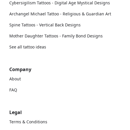
Cybersigilism Tattoos - Digital Age Mystical Designs
Archangel Michael Tattoo - Religious & Guardian Art
Spine Tattoos - Vertical Back Designs
Mother Daughter Tattoos - Family Bond Designs
See all tattoo ideas
Company
About
FAQ
Legal
Terms & Conditions