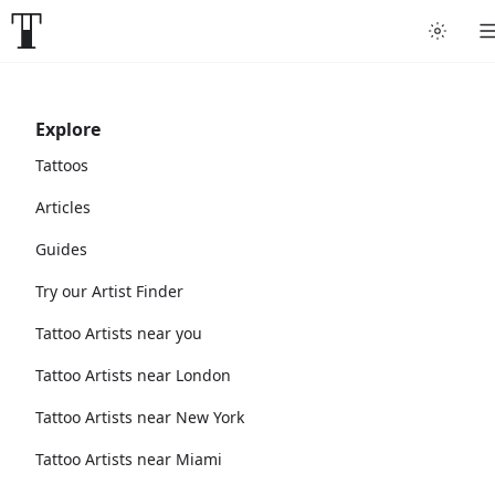
Explore
Tattoos
Articles
Guides
Try our Artist Finder
Tattoo Artists near you
Tattoo Artists near London
Tattoo Artists near New York
Tattoo Artists near Miami