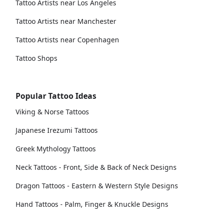
Tattoo Artists near Los Angeles
Tattoo Artists near Manchester
Tattoo Artists near Copenhagen
Tattoo Shops
Popular Tattoo Ideas
Viking & Norse Tattoos
Japanese Irezumi Tattoos
Greek Mythology Tattoos
Neck Tattoos - Front, Side & Back of Neck Designs
Dragon Tattoos - Eastern & Western Style Designs
Hand Tattoos - Palm, Finger & Knuckle Designs