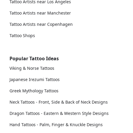
Tattoo Artists near Los Angeles
Tattoo Artists near Manchester
Tattoo Artists near Copenhagen
Tattoo Shops
Popular Tattoo Ideas
Viking & Norse Tattoos
Japanese Irezumi Tattoos
Greek Mythology Tattoos
Neck Tattoos - Front, Side & Back of Neck Designs
Dragon Tattoos - Eastern & Western Style Designs
Hand Tattoos - Palm, Finger & Knuckle Designs