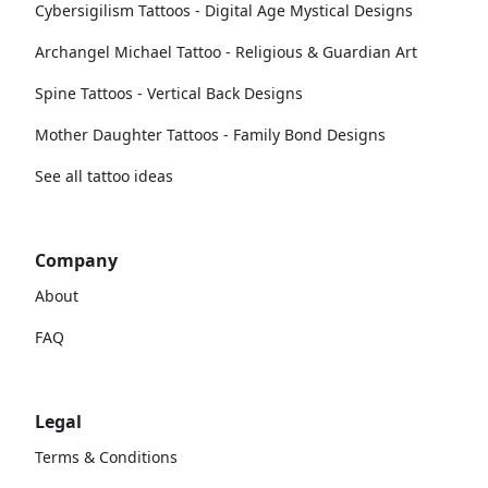
Cybersigilism Tattoos - Digital Age Mystical Designs
Archangel Michael Tattoo - Religious & Guardian Art
Spine Tattoos - Vertical Back Designs
Mother Daughter Tattoos - Family Bond Designs
See all tattoo ideas
Company
About
FAQ
Legal
Terms & Conditions