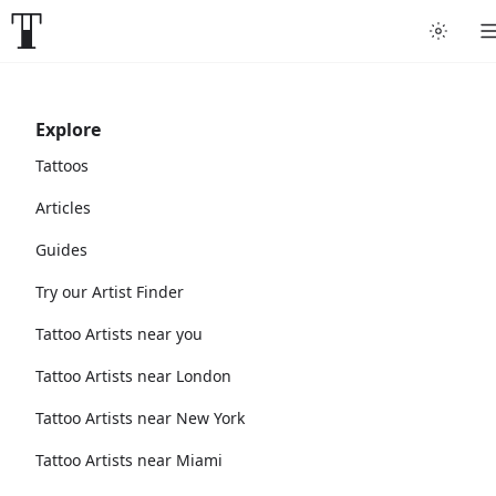
Explore
Tattoos
Articles
Guides
Try our Artist Finder
Tattoo Artists near you
Tattoo Artists near London
Tattoo Artists near New York
Tattoo Artists near Miami