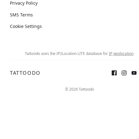
Privacy Policy
SMS Terms
Cookie Settings
Tattoodo uses the IP2Location LITE database for
IP geolocation
.
TATTOODO
© 2026 Tattoodo