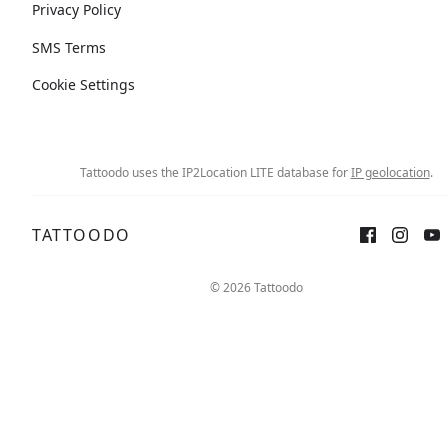
Privacy Policy
SMS Terms
Cookie Settings
Tattoodo uses the IP2Location LITE database for
IP geolocation
.
TATTOODO
© 2026 Tattoodo