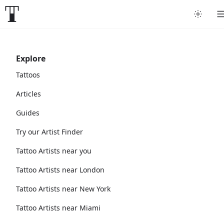
Explore
Tattoos
Articles
Guides
Try our Artist Finder
Tattoo Artists near you
Tattoo Artists near London
Tattoo Artists near New York
Tattoo Artists near Miami