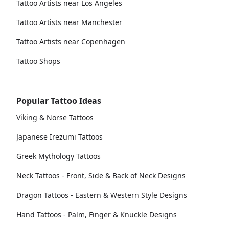
Tattoo Artists near Los Angeles
Tattoo Artists near Manchester
Tattoo Artists near Copenhagen
Tattoo Shops
Popular Tattoo Ideas
Viking & Norse Tattoos
Japanese Irezumi Tattoos
Greek Mythology Tattoos
Neck Tattoos - Front, Side & Back of Neck Designs
Dragon Tattoos - Eastern & Western Style Designs
Hand Tattoos - Palm, Finger & Knuckle Designs