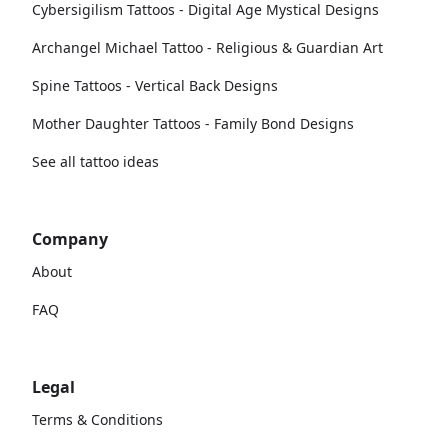
Cybersigilism Tattoos - Digital Age Mystical Designs
Archangel Michael Tattoo - Religious & Guardian Art
Spine Tattoos - Vertical Back Designs
Mother Daughter Tattoos - Family Bond Designs
See all tattoo ideas
Company
About
FAQ
Legal
Terms & Conditions