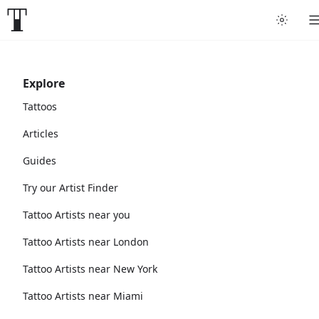
Explore
Tattoos
Articles
Guides
Try our Artist Finder
Tattoo Artists near you
Tattoo Artists near London
Tattoo Artists near New York
Tattoo Artists near Miami