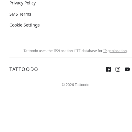
Privacy Policy
SMS Terms
Cookie Settings
Tattoodo uses the IP2Location LITE database for
IP geolocation
.
TATTOODO
© 2026 Tattoodo