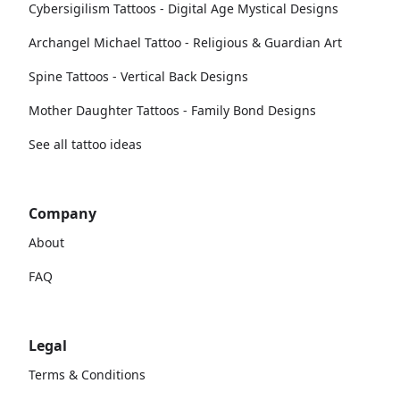
Cybersigilism Tattoos - Digital Age Mystical Designs
Archangel Michael Tattoo - Religious & Guardian Art
Spine Tattoos - Vertical Back Designs
Mother Daughter Tattoos - Family Bond Designs
See all tattoo ideas
Company
About
FAQ
Legal
Terms & Conditions