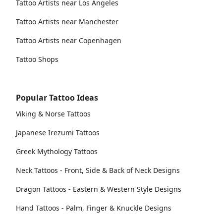
Tattoo Artists near Los Angeles
Tattoo Artists near Manchester
Tattoo Artists near Copenhagen
Tattoo Shops
Popular Tattoo Ideas
Viking & Norse Tattoos
Japanese Irezumi Tattoos
Greek Mythology Tattoos
Neck Tattoos - Front, Side & Back of Neck Designs
Dragon Tattoos - Eastern & Western Style Designs
Hand Tattoos - Palm, Finger & Knuckle Designs