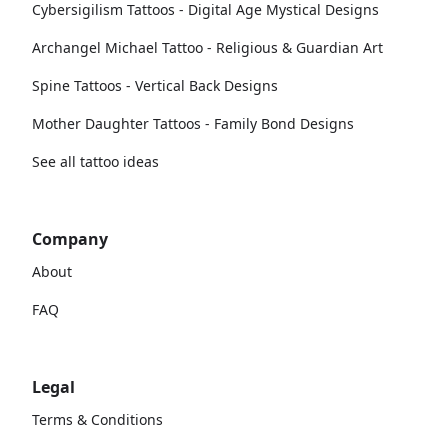
Cybersigilism Tattoos - Digital Age Mystical Designs
Archangel Michael Tattoo - Religious & Guardian Art
Spine Tattoos - Vertical Back Designs
Mother Daughter Tattoos - Family Bond Designs
See all tattoo ideas
Company
About
FAQ
Legal
Terms & Conditions