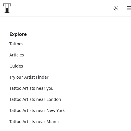
Explore
Tattoos
Articles
Guides
Try our Artist Finder
Tattoo Artists near you
Tattoo Artists near London
Tattoo Artists near New York
Tattoo Artists near Miami