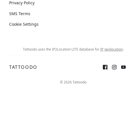
Privacy Policy
SMS Terms
Cookie Settings
Tattoodo uses the IP2Location LITE database for
IP geolocation
.
TATTOODO
© 2026 Tattoodo