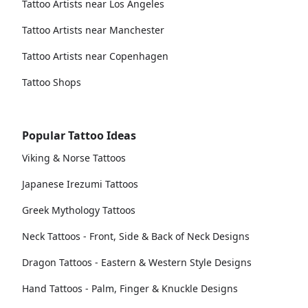
Tattoo Artists near Los Angeles
Tattoo Artists near Manchester
Tattoo Artists near Copenhagen
Tattoo Shops
Popular Tattoo Ideas
Viking & Norse Tattoos
Japanese Irezumi Tattoos
Greek Mythology Tattoos
Neck Tattoos - Front, Side & Back of Neck Designs
Dragon Tattoos - Eastern & Western Style Designs
Hand Tattoos - Palm, Finger & Knuckle Designs