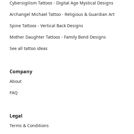
Cybersigilism Tattoos - Digital Age Mystical Designs
Archangel Michael Tattoo - Religious & Guardian Art
Spine Tattoos - Vertical Back Designs
Mother Daughter Tattoos - Family Bond Designs
See all tattoo ideas
Company
About
FAQ
Legal
Terms & Conditions