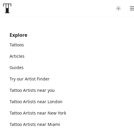
Explore
Tattoos
Articles
Guides
Try our Artist Finder
Tattoo Artists near you
Tattoo Artists near London
Tattoo Artists near New York
Tattoo Artists near Miami