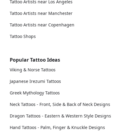
Tattoo Artists near Los Angeles
Tattoo Artists near Manchester
Tattoo Artists near Copenhagen
Tattoo Shops
Popular Tattoo Ideas
Viking & Norse Tattoos
Japanese Irezumi Tattoos
Greek Mythology Tattoos
Neck Tattoos - Front, Side & Back of Neck Designs
Dragon Tattoos - Eastern & Western Style Designs
Hand Tattoos - Palm, Finger & Knuckle Designs