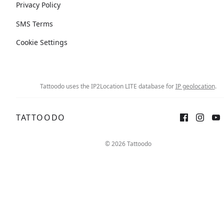
Privacy Policy
SMS Terms
Cookie Settings
Tattoodo uses the IP2Location LITE database for
IP geolocation
.
TATTOODO
© 2026 Tattoodo