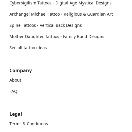
Cybersigilism Tattoos - Digital Age Mystical Designs
Archangel Michael Tattoo - Religious & Guardian Art
Spine Tattoos - Vertical Back Designs
Mother Daughter Tattoos - Family Bond Designs
See all tattoo ideas
Company
About
FAQ
Legal
Terms & Conditions