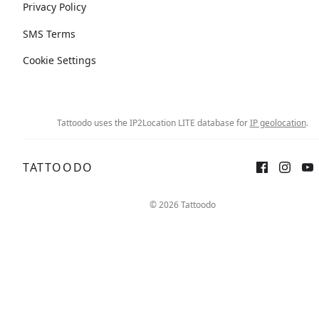
Privacy Policy
SMS Terms
Cookie Settings
Tattoodo uses the IP2Location LITE database for
IP geolocation
.
TATTOODO
© 2026 Tattoodo