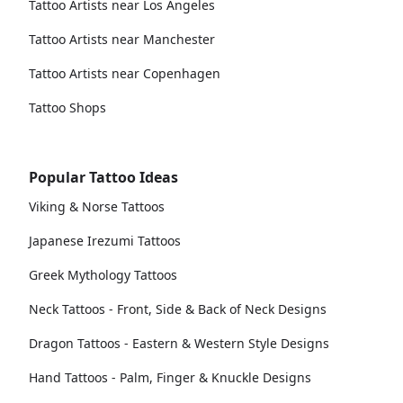
Tattoo Artists near Los Angeles
Tattoo Artists near Manchester
Tattoo Artists near Copenhagen
Tattoo Shops
Popular Tattoo Ideas
Viking & Norse Tattoos
Japanese Irezumi Tattoos
Greek Mythology Tattoos
Neck Tattoos - Front, Side & Back of Neck Designs
Dragon Tattoos - Eastern & Western Style Designs
Hand Tattoos - Palm, Finger & Knuckle Designs