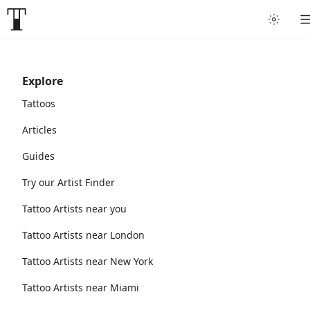
Explore
Tattoos
Articles
Guides
Try our Artist Finder
Tattoo Artists near you
Tattoo Artists near London
Tattoo Artists near New York
Tattoo Artists near Miami